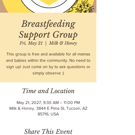
Breastfeeding
Support Group
Fri, May 21
  |  
Milk & Honey
This group is free and available for all mamas
and babies within the community. No need to
sign up! Just come on by to ask questions or
simply observe :)
Time and Location
May 21, 2027, 9:30 AM – 11:00 PM
Milk & Honey, 3844 E Pima St, Tucson, AZ
85716, USA
Share This Event