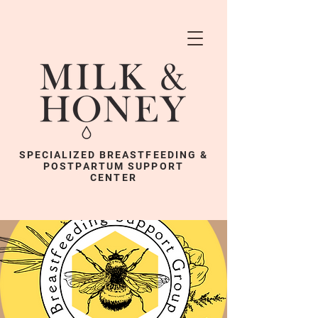
SPECIALIZED BREASTFEEDING &
POSTPARTUM SUPPORT
CENTER