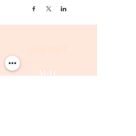
CONTACT
Milk & Honey LLC
3844 East Pima Street
Tucson, AZ 85716
Phone :
520-477-7752
Fax :
520-505-6577
Email :
milkandhoneytucson@gmail.com