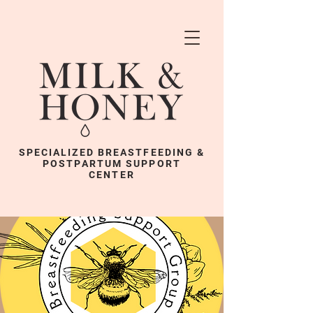
SPECIALIZED BREASTFEEDING &
POSTPARTUM SUPPORT
CENTER