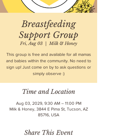
Breastfeeding
Support Group
Fri, Aug 03
  |  
Milk & Honey
This group is free and available for all mamas
and babies within the community. No need to
sign up! Just come on by to ask questions or
simply observe :)
Time and Location
Aug 03, 2029, 9:30 AM – 11:00 PM
Milk & Honey, 3844 E Pima St, Tucson, AZ
85716, USA
Share This Event