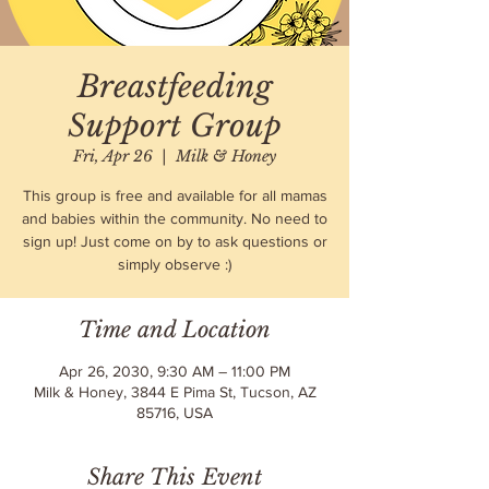
Breastfeeding
Support Group
Fri, Apr 26
  |  
Milk & Honey
This group is free and available for all mamas
and babies within the community. No need to
sign up! Just come on by to ask questions or
simply observe :)
Time and Location
Apr 26, 2030, 9:30 AM – 11:00 PM
Milk & Honey, 3844 E Pima St, Tucson, AZ
85716, USA
Share This Event