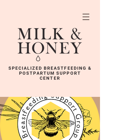
SPECIALIZED BREASTFEEDING &
POSTPARTUM SUPPORT
CENTER