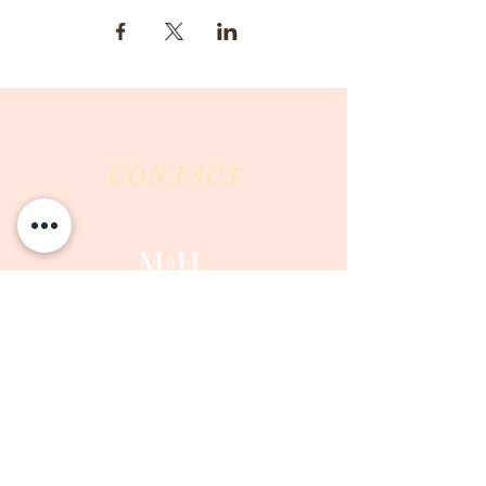
CONTACT
Milk & Honey LLC
3844 East Pima Street
Tucson, AZ 85716
Phone :
520-477-7752
Fax :
520-505-6577
Email :
milkandhoneytucson@gmail.com