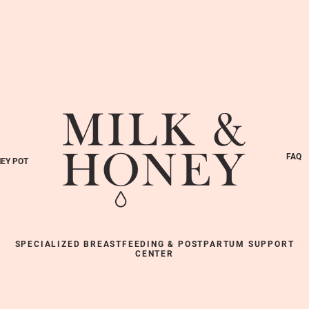
FAQ
EY POT
SPECIALIZED BREASTFEEDING & POSTPARTUM SUPPORT
CENTER