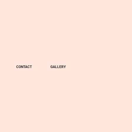
CONTACT
GALLERY