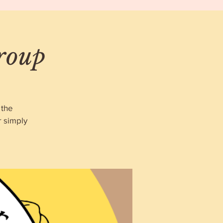
roup
 the
r simply