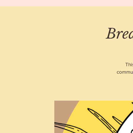
Bre
Thi
communi