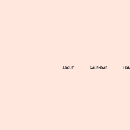
ABOUT
CALENDAR
HON