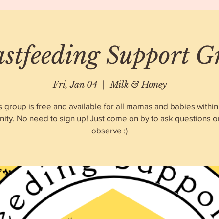
astfeeding Support G
Fri, Jan 04
  |  
Milk & Honey
s group is free and available for all mamas and babies within
ty. No need to sign up! Just come on by to ask questions o
observe :)