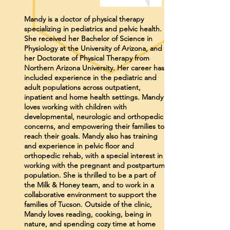
Mandy is a doctor of physical therapy
specializing in pediatrics and pelvic health.
She received her Bachelor of Science in
Physiology at the University of Arizona, and
her Doctorate of Physical Therapy from
Northern Arizona University. Her career has
included experience in the pediatric and
adult populations across outpatient,
inpatient and home health settings. Mandy
loves working with children with
developmental, neurologic and orthopedic
concerns, and empowering their families to
reach their goals. Mandy also has training
and experience in pelvic floor and
orthopedic rehab, with a special interest in
working with the pregnant and postpartum
population. She is thrilled to be a part of
the Milk & Honey team, and to work in a
collaborative environment to support the
families of Tucson. Outside of the clinic,
Mandy loves reading, cooking, being in
nature, and spending cozy time at home