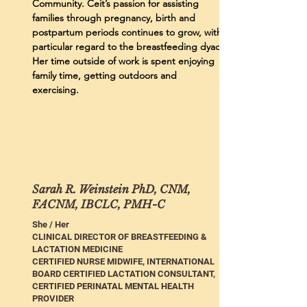
Community. Ceit’s passion for assisting
families through pregnancy, birth and
postpartum periods continues to grow, with
particular regard to the breastfeeding dyad.
Her time outside of work is spent enjoying
family time, getting outdoors and
exercising.
Sarah R. Weinstein PhD, CNM,
FACNM, IBCLC, PMH-C
She / Her
CLINICAL DIRECTOR OF BREASTFEEDING &
LACTATION MEDICINE
CERTIFIED NURSE MIDWIFE, INTERNATIONAL
BOARD CERTIFIED LACTATION CONSULTANT,
CERTIFIED PERINATAL MENTAL HEALTH
PROVIDER