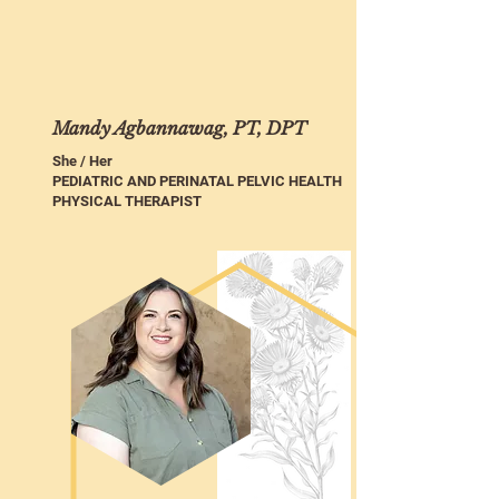
Mandy Agbannawag, PT, DPT
She / Her
PEDIATRIC AND PERINATAL PELVIC HEALTH
PHYSICAL THERAPIST