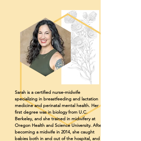
Sarah is a certified nurse-midwife
specializing in breastfeeding and lactation
medicine and perinatal mental health. Her
first degree was in biology from U.C.
Berkeley, and she trained in midwifery at
Oregon Health and Science University. After
becoming a midwife in 2014, she caught
babies both in and out of the hospital, and