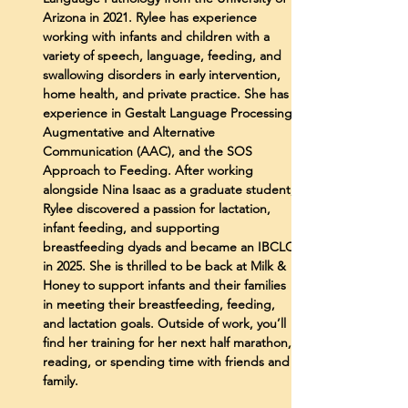
Arizona in 2021. Rylee has experience
working with infants and children with a
variety of speech, language, feeding, and
swallowing disorders in early intervention,
home health, and private practice. She has
experience in Gestalt Language Processing,
Augmentative and Alternative
Communication (AAC), and the SOS
Approach to Feeding. After working
alongside Nina Isaac as a graduate student,
Rylee discovered a passion for lactation,
infant feeding, and supporting
breastfeeding dyads and became an IBCLC
in 2025. She is thrilled to be back at Milk &
Honey to support infants and their families
in meeting their breastfeeding, feeding,
and lactation goals. Outside of work, you’ll
find her training for her next half marathon,
reading, or spending time with friends and
family.