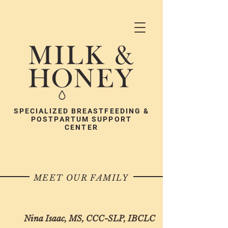
SPECIALIZED BREASTFEEDING &
POSTPARTUM SUPPORT
CENTER
MEET OUR FAMILY
Nina Isaac, MS, CCC-SLP, IBCLC