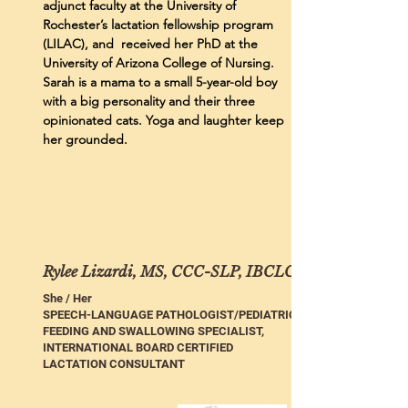
adjunct faculty at the University of
Rochester’s lactation fellowship program
(LILAC), and received her PhD at the
University of Arizona College of Nursing.
Sarah is a mama to a small 5-year-old boy
with a big personality and their three
opinionated cats. Yoga and laughter keep
her grounded.
Rylee Lizardi, MS, CCC-SLP, IBCLC
She / Her
SPEECH-LANGUAGE PATHOLOGIST/PEDIATRIC
FEEDING AND SWALLOWING SPECIALIST,
INTERNATIONAL BOARD CERTIFIED
LACTATION CONSULTANT