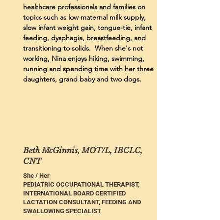
healthcare professionals and families on
topics such as low maternal milk supply,
slow infant weight gain, tongue-tie, infant
feeding, dysphagia, breastfeeding, and
transitioning to solids. When she's not
working, Nina enjoys hiking, swimming,
running and spending time with her three
daughters, grand baby and two dogs.
Beth McGinnis, MOT/L, IBCLC,
CNT
She / Her
PEDIATRIC OCCUPATIONAL THERAPIST,
INTERNATIONAL BOARD CERTIFIED
LACTATION CONSULTANT, FEEDING AND
SWALLOWING SPECIALIST