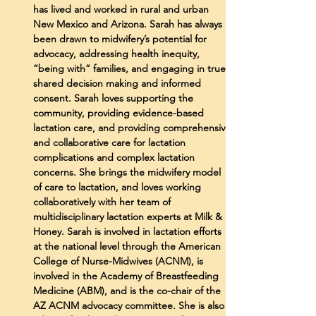
has lived and worked in rural and urban
New Mexico and Arizona. Sarah has always
been drawn to midwifery’s potential for
advocacy, addressing health inequity,
“being with” families, and engaging in true
shared decision making and informed
consent. Sarah loves supporting the
community, providing evidence-based
lactation care, and providing comprehensive
and collaborative care for lactation
complications and complex lactation
concerns. She brings the midwifery model
of care to lactation, and loves working
collaboratively with her team of
multidisciplinary lactation experts at Milk &
Honey. Sarah is involved in lactation efforts
at the national level through the American
College of Nurse-Midwives (ACNM), is
involved in the Academy of Breastfeeding
Medicine (ABM), and is the co-chair of the
AZ ACNM advocacy committee. She is also