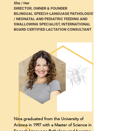
She / Her
DIRECTOR, OWNER & FOUNDER
BILINGUAL SPEECH-LANGUAGE PATHOLOGIST
/ NEONATAL AND PEDIATRIC FEEDING AND
SWALLOWING SPECIALIST, INTERNATIONAL
BOARD CERTIFIED LACTATION CONSULTANT
Nina graduated from the University of
Arizona in 1997 with a Master of Science in