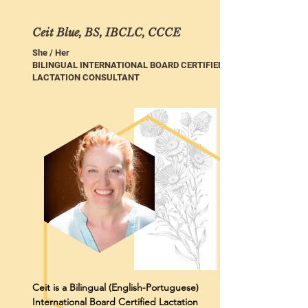
Ceit Blue, BS, IBCLC, CCCE
She / Her
BILINGUAL INTERNATIONAL BOARD CERTIFIED
LACTATION CONSULTANT
Ceit is a Bilingual (English-Portuguese)
International Board Certified Lactation