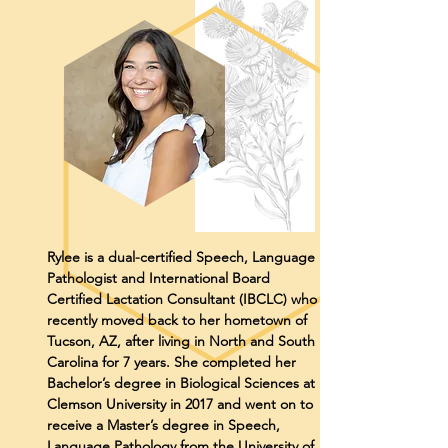
Rylee is a dual-certified Speech, Language
Pathologist and International Board
Certified Lactation Consultant (IBCLC) who
recently moved back to her hometown of
Tucson, AZ, after living in North and South
Carolina for 7 years. She completed her
Bachelor’s degree in Biological Sciences at
Clemson University in 2017 and went on to
receive a Master’s degree in Speech,
Language Pathology from the University of