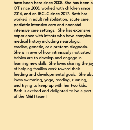
have been here since 2008. She has been an
OT since 2008, worked with children since
2014, and an IBCLC since 2017. Beth has
worked in adult rehabilitation, acute care,
pediatric intensive care and neonatal
intensive care settings. She has extensive
experience with infants who have complex
medical history including neurologic,
cardiac, genetic, or a preterm diagnosis.
She is in awe of how intrinsically motivated
babies are to develop and engage in
learning new skills. She loves sharing the joy
of helping families work toward their
feeding and developmental goals. She also
loves swimming, yoga, reading, running,
and trying to keep up with her two kids.
Beth is excited and delighted to be a part
of the M&H team!