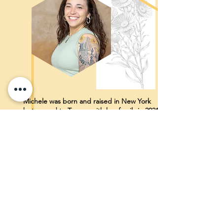
Michele was born and raised in New York
but moved to Tucson with her family in 2021
for the quiet, space, vast skies and endless
mountains! She graduated Cornell
University in Nutritional Sciences in 2008 and
from Columbia University with a BSN/MSN
in Midwifery in 2012 and is currently training
to become an IBCLC. As a midwife she has
worked at home and in birth centers but
the majority of her work has been based in a
hospital setting in the Bronx, NYC caring for
pregnant and lactating folks from quite
literally every continent (apart from