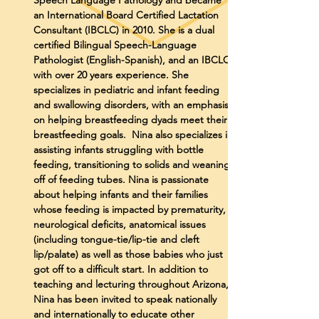
Speech Language Pathology and became
an International Board Certified Lactation
Consultant (IBCLC) in 2010. She is a dual
certified Bilingual Speech-Language
Pathologist (English-Spanish), and an IBCLC,
with over 20 years experience. She
specializes in pediatric and infant feeding
and swallowing disorders, with an emphasis
on helping breastfeeding dyads meet their
breastfeeding goals. Nina also specializes in
assisting infants struggling with bottle
feeding, transitioning to solids and weaning
off of feeding tubes. Nina is passionate
about helping infants and their families
whose feeding is impacted by prematurity,
neurological deficits, anatomical issues
(including tongue-tie/lip-tie and cleft
lip/palate) as well as those babies who just
got off to a difficult start. In addition to
teaching and lecturing throughout Arizona,
Nina has been invited to speak nationally
and internationally to educate other