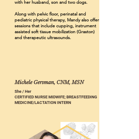
with her husband, son and two dogs.
Along with pelvic floor, perinatal and
pediatric physical therapy, Mandy also offers
sessions that include cupping, instrument
assisted soft tissue mobilization (Graston)
and therapeutic ultrasounds.
Michele Gersman, CNM, MSN
She / Her
CERTIFIED NURSE MIDWIFE; BREASTFEEDING
MEDICINE/LACTATION INTERN