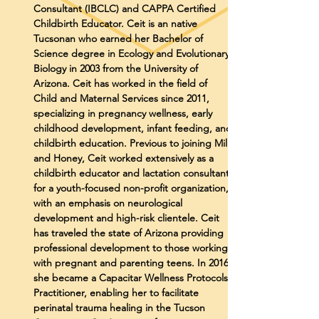
Consultant (IBCLC) and CAPPA Certified
Childbirth Educator. Ceit is an native
Tucsonan who earned her Bachelor of
Science degree in Ecology and Evolutionary
Biology in 2003 from the University of
Arizona. Ceit has worked in the field of
Child and Maternal Services since 2011,
specializing in pregnancy wellness, early
childhood development, infant feeding, and
childbirth education. Previous to joining Milk
and Honey, Ceit worked extensively as a
childbirth educator and lactation consultant
for a youth-focused non-profit organization,
with an emphasis on neurological
development and high-risk clientele. Ceit
has traveled the state of Arizona providing
professional development to those working
with pregnant and parenting teens. In 2016,
she became a Capacitar Wellness Protocols
Practitioner, enabling her to facilitate
perinatal trauma healing in the Tucson