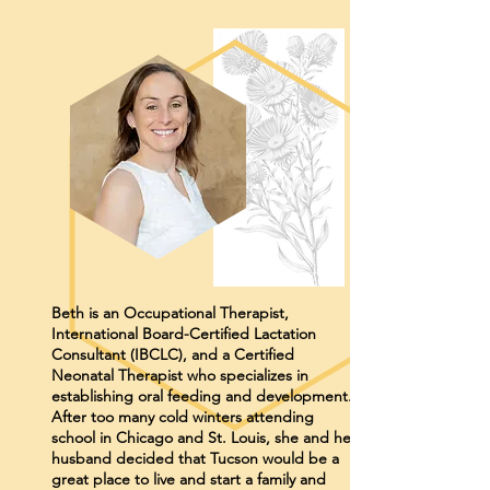
Beth is an Occupational Therapist,
International Board-Certified Lactation
Consultant (IBCLC), and a Certified
Neonatal Therapist who specializes in
establishing oral feeding and development.
After too many cold winters attending
school in Chicago and St. Louis, she and her
husband decided that Tucson would be a
great place to live and start a family and