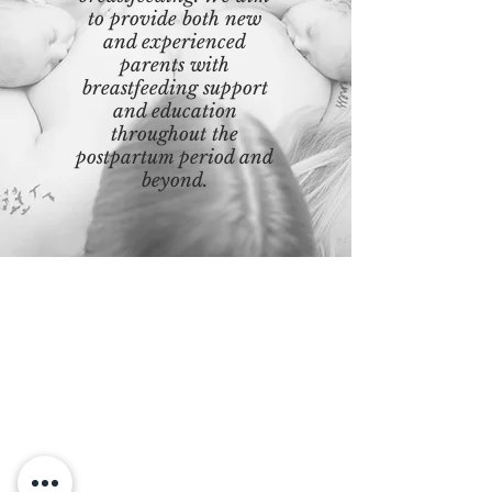
to provide both new
and experienced
parents with
breastfeeding support
and education
throughout the
postpartum period and
beyond.