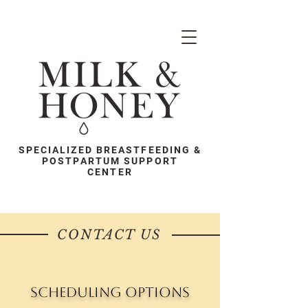
SPECIALIZED BREASTFEEDING &
POSTPARTUM SUPPORT
CENTER
CONTACT US
Scheduling Options