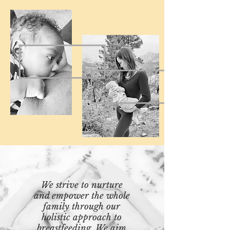
We strive to nurture
and empower the whole
family through our
holistic approach to
breastfeeding. We aim