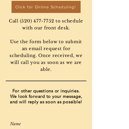
Click for Online Scheduling!
Call
(520) 477-7752
to schedule
with our front desk.
Use the form below to submit
an email request for
scheduling. Once received, we
will call you as soon as we are
able.
For other questions or inquiries.
We look forward to your message,
and will reply as soon as possible!