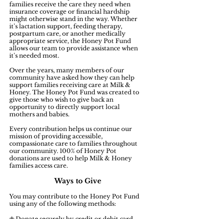
families receive the care they need when
insurance coverage or financial hardship
might otherwise stand in the way. Whether
it's lactation support, feeding therapy,
postpartum care, or another medically
appropriate service, the Honey Pot Fund
allows our team to provide assistance when
it's needed most.
Over the years, many members of our
community have asked how they can help
support families receiving care at Milk &
Honey. The Honey Pot Fund was created to
give those who wish to give back an
opportunity to directly support local
mothers and babies.
Every contribution helps us continue our
mission of providing accessible,
compassionate care to families throughout
our community. 100% of Honey Pot
donations are used to help Milk & Honey
families access care.
Ways to Give
You may contribute to the Honey Pot Fund
using any of the following methods:
𖤜 Donate securely by credit or debit card