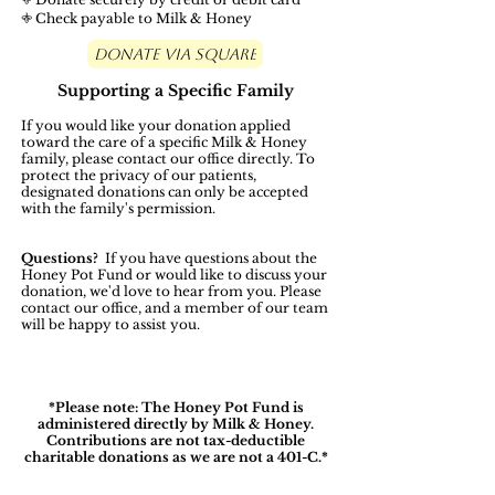
𖤜 Check payable to Milk & Honey
Donate Via Square
Supporting a Specific Family
If you would like your donation applied
toward the care of a specific Milk & Honey
family, please contact our office directly. To
protect the privacy of our patients,
designated donations can only be accepted
with the family's permission.
Questions?
If you have questions about the
Honey Pot Fund or would like to discuss your
donation, we'd love to hear from you. Please
contact our office, and a member of our team
will be happy to assist you.
*Please note: The Honey Pot Fund is
administered directly by Milk & Honey.
Contributions are not tax-deductible
charitable donations as we are not a 401-C.*