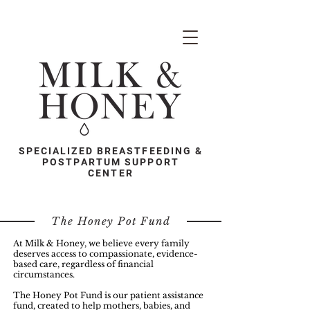
SPECIALIZED BREASTFEEDING &
POSTPARTUM SUPPORT
CENTER
The Honey Pot Fund
At Milk & Honey, we believe every family
deserves access to compassionate, evidence-
based care, regardless of financial
circumstances.
The Honey Pot Fund is our patient assistance
fund, created to help mothers, babies, and