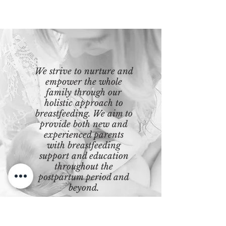
We strive to nurture and
empower the whole
family through our
holistic approach to
breastfeeding. We aim to
provide both new and
experienced parents
with breastfeeding
support and education
throughout the
postpartum period and
beyond.