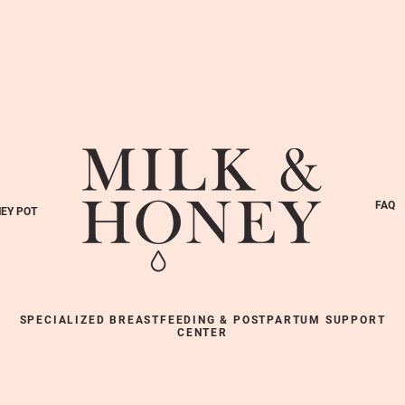
FAQ
EY POT
SPECIALIZED BREASTFEEDING & POSTPARTUM SUPPORT
CENTER