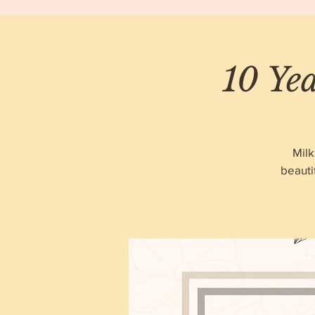
10 Ye
Milk
beauti