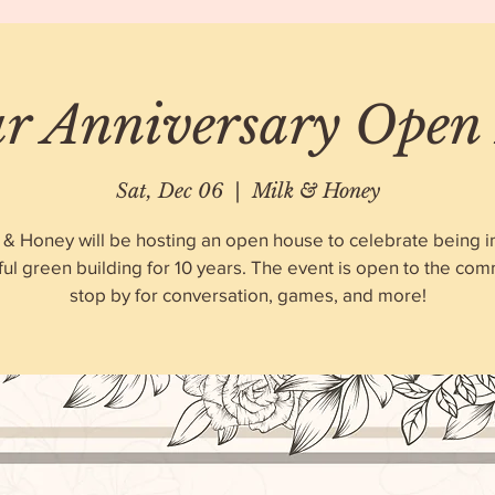
ar Anniversary Open
Sat, Dec 06
  |  
Milk & Honey
 & Honey will be hosting an open house to celebrate being i
ful green building for 10 years. The event is open to the com
stop by for conversation, games, and more!