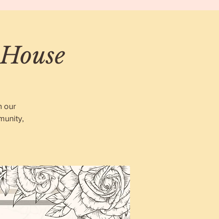
 House
n our
munity,