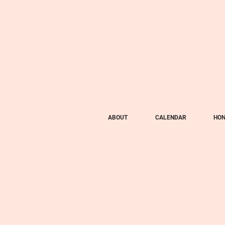
ABOUT
CALENDAR
HON