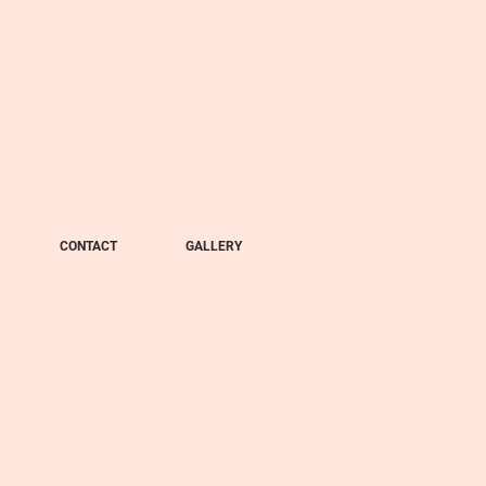
CONTACT
GALLERY