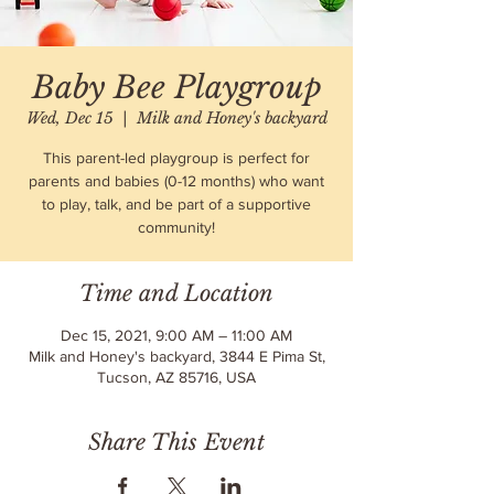
Baby Bee Playgroup
Wed, Dec 15
  |  
Milk and Honey's backyard
This parent-led playgroup is perfect for
parents and babies (0-12 months) who want
to play, talk, and be part of a supportive
community!
Time and Location
Dec 15, 2021, 9:00 AM – 11:00 AM
Milk and Honey's backyard, 3844 E Pima St,
Tucson, AZ 85716, USA
Share This Event