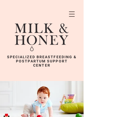
SPECIALIZED BREASTFEEDING &
POSTPARTUM SUPPORT
CENTER