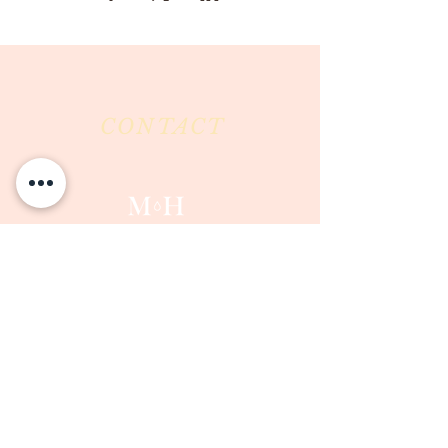
CONTACT
Milk & Honey LLC
3844 East Pima Street
Tucson, AZ 85716
Phone :
520-477-7752
Fax :
520-505-6577
Email :
milkandhoneytucson@gmail.com