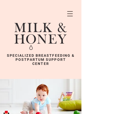
SPECIALIZED BREASTFEEDING &
POSTPARTUM SUPPORT
CENTER