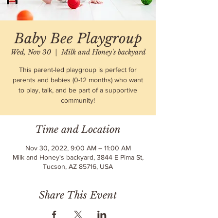
Baby Bee Playgroup
Wed, Nov 30
  |  
Milk and Honey's backyard
This parent-led playgroup is perfect for
parents and babies (0-12 months) who want
to play, talk, and be part of a supportive
community!
Time and Location
Nov 30, 2022, 9:00 AM – 11:00 AM
Milk and Honey's backyard, 3844 E Pima St,
Tucson, AZ 85716, USA
Share This Event