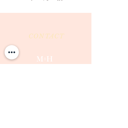
CONTACT
Milk & Honey LLC
3844 East Pima Street
Tucson, AZ 85716
Phone :
520-477-7752
Fax :
520-505-6577
Email :
milkandhoneytucson@gmail.com