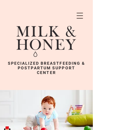
SPECIALIZED BREASTFEEDING &
POSTPARTUM SUPPORT
CENTER