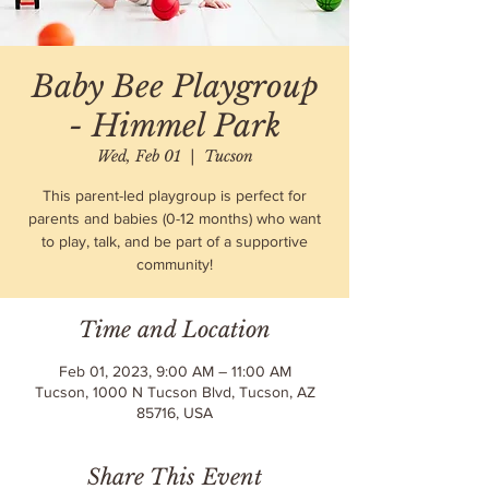
Baby Bee Playgroup
- Himmel Park
Wed, Feb 01
  |  
Tucson
This parent-led playgroup is perfect for
parents and babies (0-12 months) who want
to play, talk, and be part of a supportive
community!
Time and Location
Feb 01, 2023, 9:00 AM – 11:00 AM
Tucson, 1000 N Tucson Blvd, Tucson, AZ
85716, USA
Share This Event