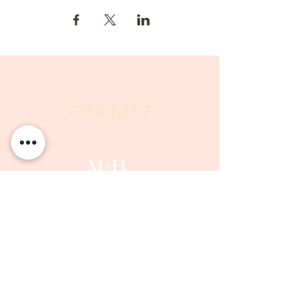
CONTACT
Milk & Honey LLC
3844 East Pima Street
Tucson, AZ 85716
Phone :
520-477-7752
Fax :
520-505-6577
Email :
milkandhoneytucson@gmail.com