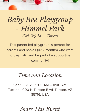
Baby Bee Playgroup
- Himmel Park
Wed, Sep 13
  |  
Tucson
This parent-led playgroup is perfect for
parents and babies (0-12 months) who want
to play, talk, and be part of a supportive
community!
Time and Location
Sep 13, 2023, 9:00 AM – 11:00 AM
Tucson, 1000 N Tucson Blvd, Tucson, AZ
85716, USA
Share This Event