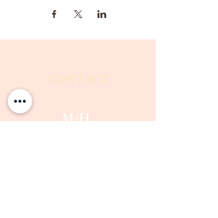
CONTACT
Milk & Honey LLC
3844 East Pima Street
Tucson, AZ 85716
Phone :
520-477-7752
Fax :
520-505-6577
Email :
milkandhoneytucson@gmail.com