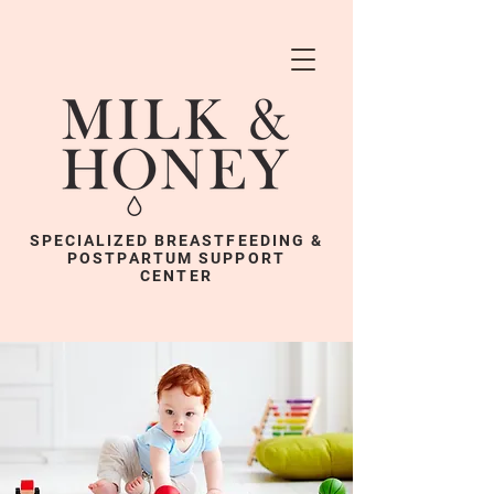
SPECIALIZED BREASTFEEDING &
POSTPARTUM SUPPORT
CENTER