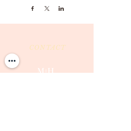
CONTACT
Milk & Honey LLC
3844 East Pima Street
Tucson, AZ 85716
Phone :
520-477-7752
Fax :
520-505-6577
Email :
milkandhoneytucson@gmail.com