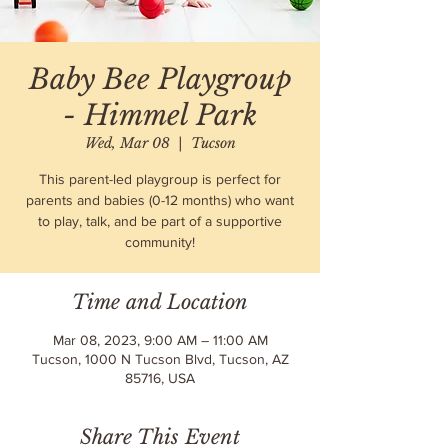
Baby Bee Playgroup
- Himmel Park
Wed, Mar 08
  |  
Tucson
This parent-led playgroup is perfect for
parents and babies (0-12 months) who want
to play, talk, and be part of a supportive
community!
Time and Location
Mar 08, 2023, 9:00 AM – 11:00 AM
Tucson, 1000 N Tucson Blvd, Tucson, AZ
85716, USA
Share This Event