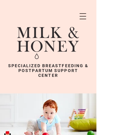
SPECIALIZED BREASTFEEDING &
POSTPARTUM SUPPORT
CENTER