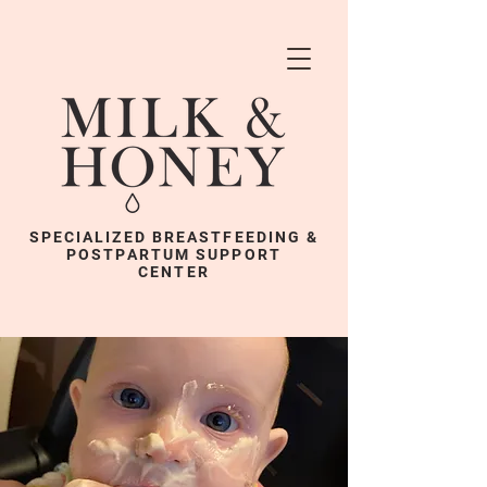
SPECIALIZED BREASTFEEDING &
POSTPARTUM SUPPORT
CENTER