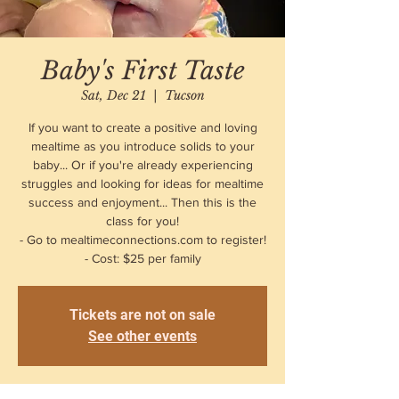
Baby's First Taste
Sat, Dec 21
  |  
Tucson
If you want to create a positive and loving
mealtime as you introduce solids to your
baby... Or if you're already experiencing
struggles and looking for ideas for mealtime
success and enjoyment... Then this is the
class for you!
- Go to mealtimeconnections.com to register!
- Cost: $25 per family
Tickets are not on sale
See other events