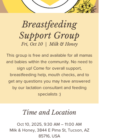
Breastfeeding
Support Group
Fri, Oct 10
  |  
Milk & Honey
This group is free and available for all mamas
and babies within the community. No need to
sign up! Come for overall support,
breastfeeding help, mouth checks, and to
get any questions you may have answered
by our lactation consultant and feeding
specialists :)
Time and Location
Oct 10, 2025, 9:30 AM – 11:00 AM
Milk & Honey, 3844 E Pima St, Tucson, AZ
85716, USA