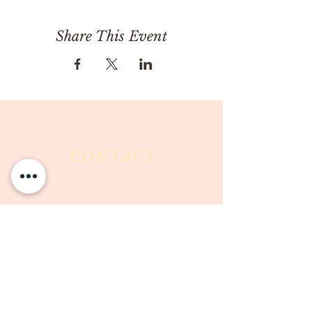
Share This Event
CONTACT
Milk & Honey LLC
3844 East Pima Street
Tucson, AZ 85716
Phone :
520-477-7752
Fax :
520-505-6577