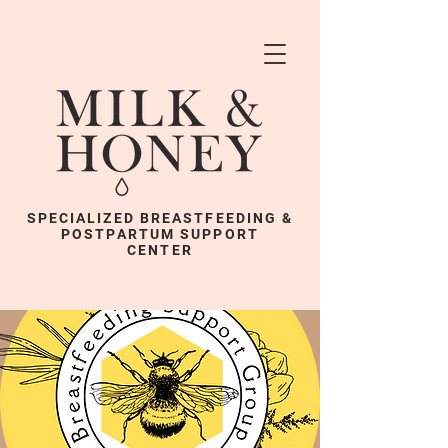
SPECIALIZED BREASTFEEDING &
POSTPARTUM SUPPORT
CENTER