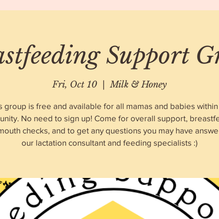
astfeeding Support G
Fri, Oct 10
  |  
Milk & Honey
s group is free and available for all mamas and babies within
nity. No need to sign up! Come for overall support, breastf
 mouth checks, and to get any questions you may have answe
our lactation consultant and feeding specialists :)