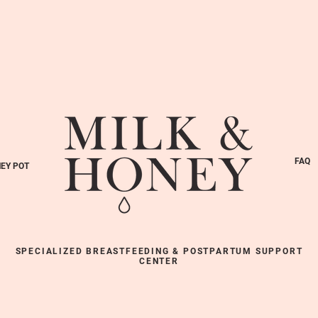
FAQ
EY POT
SPECIALIZED BREASTFEEDING & POSTPARTUM SUPPORT
CENTER