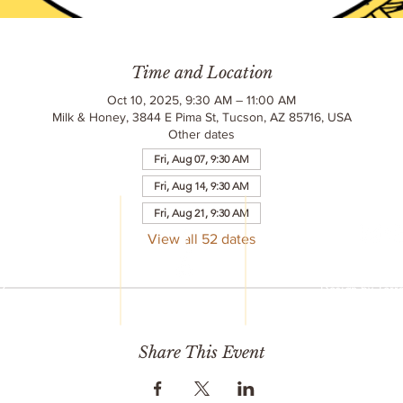
Time and Location
Oct 10, 2025, 9:30 AM – 11:00 AM
Milk & Honey, 3844 E Pima St, Tucson, AZ 85716, USA
Other dates
Fri, Aug 07, 9:30 AM
Fri, Aug 14, 9:30 AM
LC
Fri, Aug 21, 9:30 AM
reet
6
View all 52 dates
© 2020 Milk & 
752
All Rights R
77
Design by
Terr
mail.com
Share This Event