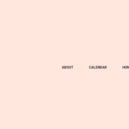
ABOUT
CALENDAR
HON