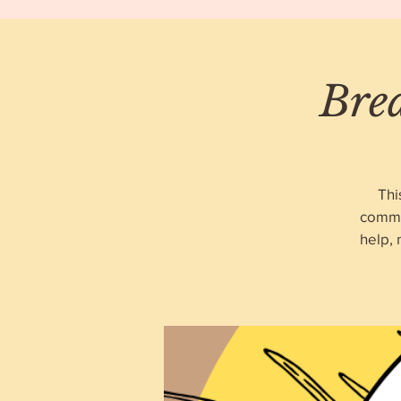
Bre
Thi
commu
help,