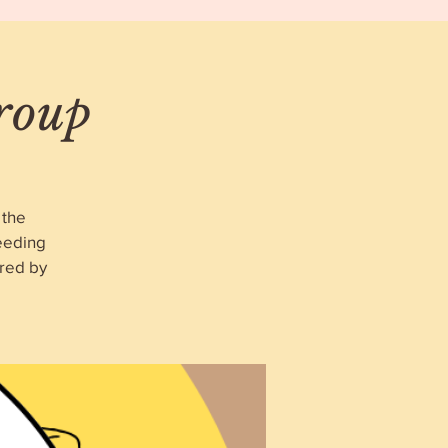
roup
 the
eeding
red by