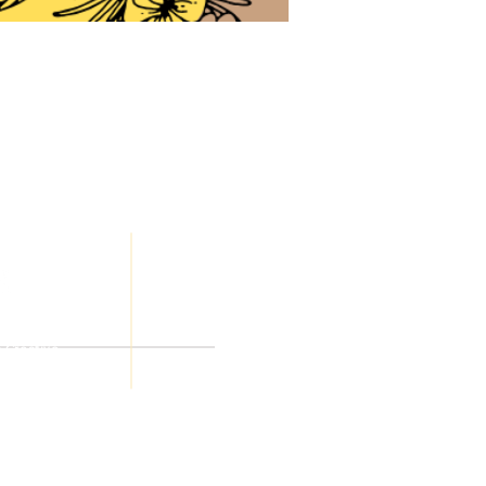
JOIN
OUR
Honey, LLC
TEAM
eserved
a Creative