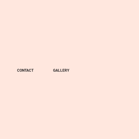
CONTACT
GALLERY