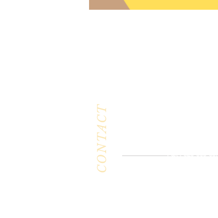
CONTACT
Milk & Honey L
3844 East Pima St
Tucson, AZ 8571
Phone :
520-477-7
Fax : 520-505-65
Email :
milkandhoneytucson@g