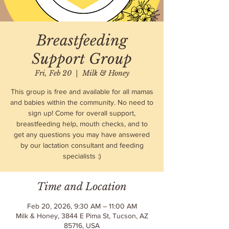
Breastfeeding
Support Group
Fri, Feb 20
  |  
Milk & Honey
This group is free and available for all mamas
and babies within the community. No need to
sign up! Come for overall support,
breastfeeding help, mouth checks, and to
get any questions you may have answered
by our lactation consultant and feeding
specialists :)
Time and Location
Feb 20, 2026, 9:30 AM – 11:00 AM
Milk & Honey, 3844 E Pima St, Tucson, AZ
85716, USA