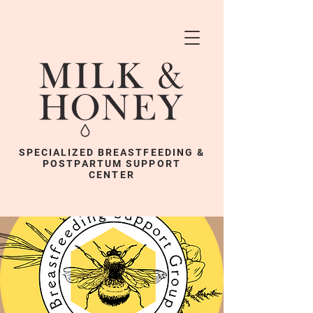
SPECIALIZED BREASTFEEDING &
POSTPARTUM SUPPORT
CENTER