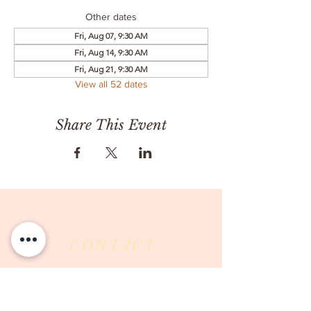
Other dates
Fri, Aug 07, 9:30 AM
Fri, Aug 14, 9:30 AM
Fri, Aug 21, 9:30 AM
View all 52 dates
Share This Event
CONTACT