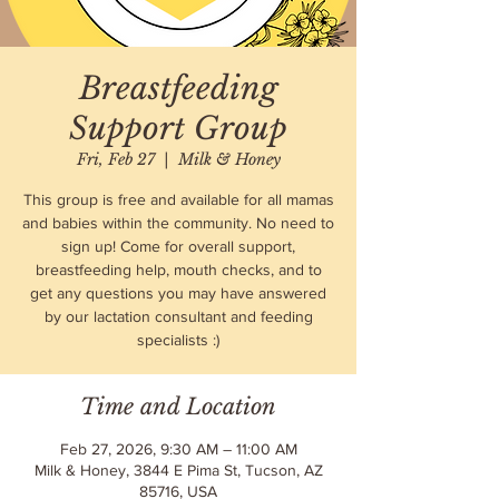
Breastfeeding
Support Group
Fri, Feb 27
  |  
Milk & Honey
This group is free and available for all mamas
and babies within the community. No need to
sign up! Come for overall support,
breastfeeding help, mouth checks, and to
get any questions you may have answered
by our lactation consultant and feeding
specialists :)
Time and Location
Feb 27, 2026, 9:30 AM – 11:00 AM
Milk & Honey, 3844 E Pima St, Tucson, AZ
85716, USA