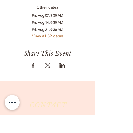
Other dates
Fri, Aug 07, 9:30 AM
Fri, Aug 14, 9:30 AM
Fri, Aug 21, 9:30 AM
View all 52 dates
Share This Event
CONTACT