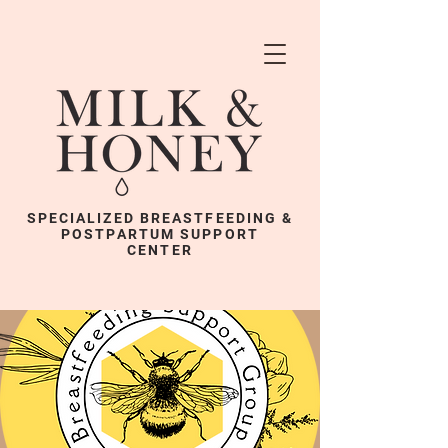
SPECIALIZED BREASTFEEDING &
POSTPARTUM SUPPORT
CENTER