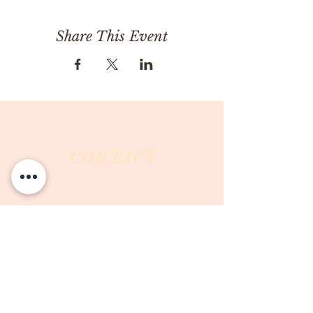
Share This Event
CONTACT
Milk & Honey LLC
3844 East Pima Street
Tucson, AZ 85716
Phone :
520-477-7752
Fax :
520-505-6577