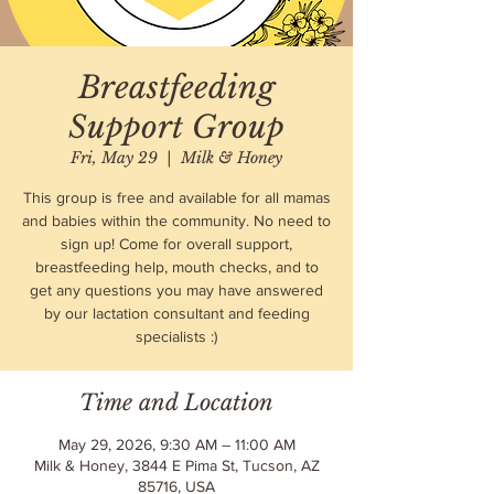
Breastfeeding
Support Group
Fri, May 29
  |  
Milk & Honey
This group is free and available for all mamas
and babies within the community. No need to
sign up! Come for overall support,
breastfeeding help, mouth checks, and to
get any questions you may have answered
by our lactation consultant and feeding
specialists :)
Time and Location
May 29, 2026, 9:30 AM – 11:00 AM
Milk & Honey, 3844 E Pima St, Tucson, AZ
85716, USA