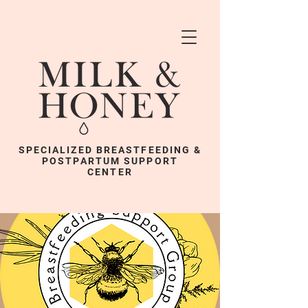
SPECIALIZED BREASTFEEDING &
POSTPARTUM SUPPORT
CENTER