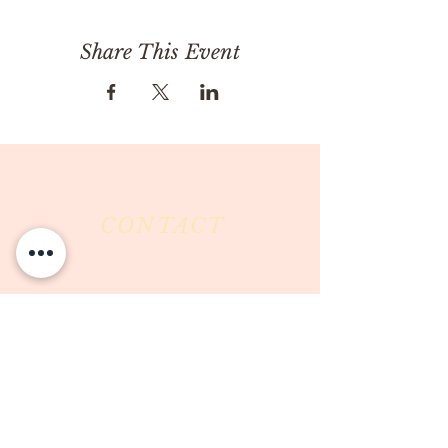
Share This Event
CONTACT
Milk & Honey LLC
3844 East Pima Street
Tucson, AZ 85716
Phone :
520-477-7752
Fax :
520-505-6577