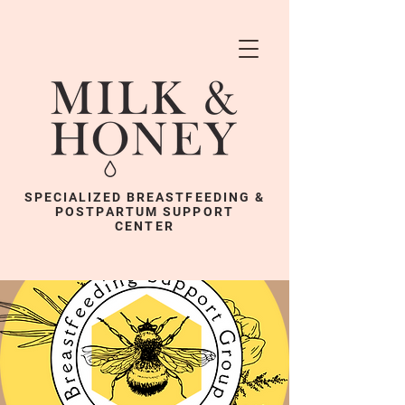
SPECIALIZED BREASTFEEDING &
POSTPARTUM SUPPORT
CENTER