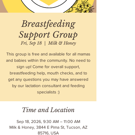
Breastfeeding
Support Group
Fri, Sep 18
  |  
Milk & Honey
This group is free and available for all mamas
and babies within the community. No need to
sign up! Come for overall support,
breastfeeding help, mouth checks, and to
get any questions you may have answered
by our lactation consultant and feeding
specialists :)
Time and Location
Sep 18, 2026, 9:30 AM – 11:00 AM
Milk & Honey, 3844 E Pima St, Tucson, AZ
85716, USA