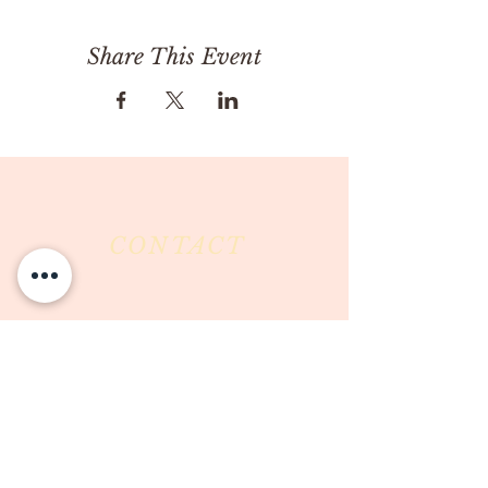
Share This Event
CONTACT
Milk & Honey LLC
3844 East Pima Street
Tucson, AZ 85716
Phone :
520-477-7752
Fax :
520-505-6577