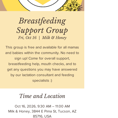
Breastfeeding
Support Group
Fri, Oct 16
  |  
Milk & Honey
This group is free and available for all mamas
and babies within the community. No need to
sign up! Come for overall support,
breastfeeding help, mouth checks, and to
get any questions you may have answered
by our lactation consultant and feeding
specialists :)
Time and Location
Oct 16, 2026, 9:30 AM – 11:00 AM
Milk & Honey, 3844 E Pima St, Tucson, AZ
85716, USA