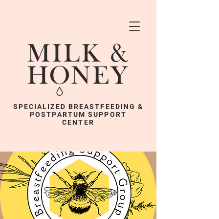
SPECIALIZED BREASTFEEDING &
POSTPARTUM SUPPORT
CENTER