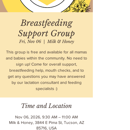
Breastfeeding
Support Group
Fri, Nov 06
  |  
Milk & Honey
This group is free and available for all mamas
and babies within the community. No need to
sign up! Come for overall support,
breastfeeding help, mouth checks, and to
get any questions you may have answered
by our lactation consultant and feeding
specialists :)
Time and Location
Nov 06, 2026, 9:30 AM – 11:00 AM
Milk & Honey, 3844 E Pima St, Tucson, AZ
85716, USA