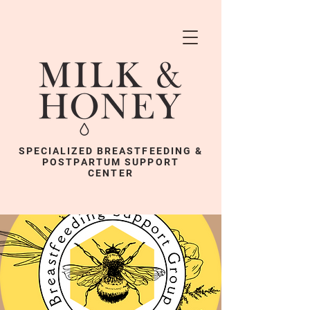
SPECIALIZED BREASTFEEDING &
POSTPARTUM SUPPORT
CENTER