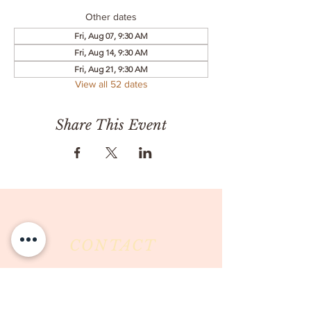
Other dates
Fri, Aug 07, 9:30 AM
Fri, Aug 14, 9:30 AM
Fri, Aug 21, 9:30 AM
View all 52 dates
Share This Event
CONTACT