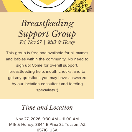
Breastfeeding
Support Group
Fri, Nov 27
  |  
Milk & Honey
This group is free and available for all mamas
and babies within the community. No need to
sign up! Come for overall support,
breastfeeding help, mouth checks, and to
get any questions you may have answered
by our lactation consultant and feeding
specialists :)
Time and Location
Nov 27, 2026, 9:30 AM – 11:00 AM
Milk & Honey, 3844 E Pima St, Tucson, AZ
85716, USA