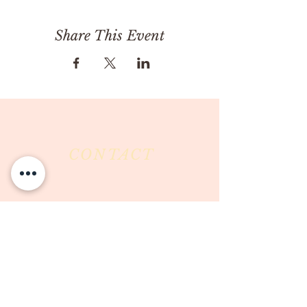
Share This Event
CONTACT
Milk & Honey LLC
3844 East Pima Street
Tucson, AZ 85716
Phone :
520-477-7752
Fax :
520-505-6577