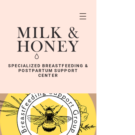
SPECIALIZED BREASTFEEDING &
POSTPARTUM SUPPORT
CENTER