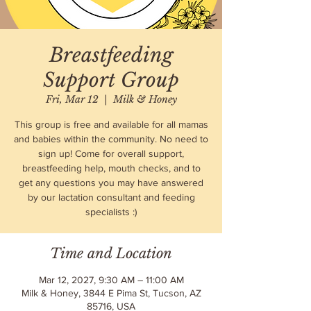
Breastfeeding
Support Group
Fri, Mar 12
  |  
Milk & Honey
This group is free and available for all mamas
and babies within the community. No need to
sign up! Come for overall support,
breastfeeding help, mouth checks, and to
get any questions you may have answered
by our lactation consultant and feeding
specialists :)
Time and Location
Mar 12, 2027, 9:30 AM – 11:00 AM
Milk & Honey, 3844 E Pima St, Tucson, AZ
85716, USA