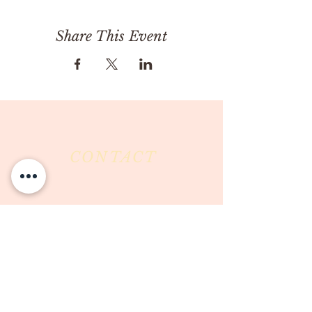
Share This Event
CONTACT
Milk & Honey LLC
3844 East Pima Street
Tucson, AZ 85716
Phone :
520-477-7752
Fax :
520-505-6577