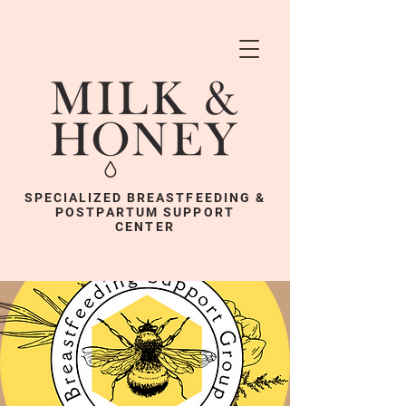
SPECIALIZED BREASTFEEDING &
POSTPARTUM SUPPORT
CENTER