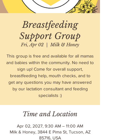
Breastfeeding
Support Group
Fri, Apr 02
  |  
Milk & Honey
This group is free and available for all mamas
and babies within the community. No need to
sign up! Come for overall support,
breastfeeding help, mouth checks, and to
get any questions you may have answered
by our lactation consultant and feeding
specialists :)
Time and Location
Apr 02, 2027, 9:30 AM – 11:00 AM
Milk & Honey, 3844 E Pima St, Tucson, AZ
85716, USA