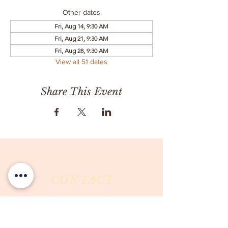
Other dates
Fri, Aug 14, 9:30 AM
Fri, Aug 21, 9:30 AM
Fri, Aug 28, 9:30 AM
View all 51 dates
Share This Event
CONTACT