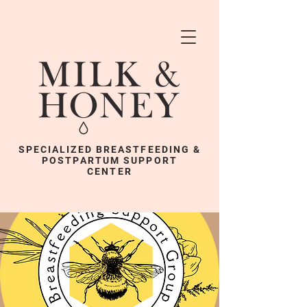
SPECIALIZED BREASTFEEDING &
POSTPARTUM SUPPORT
CENTER