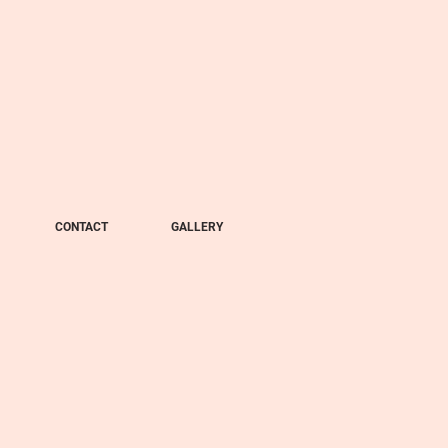
CONTACT
GALLERY