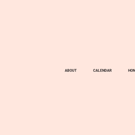
ABOUT
CALENDAR
HON