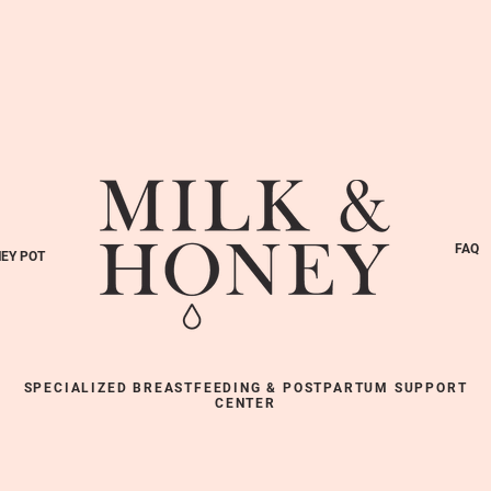
FAQ
EY POT
SPECIALIZED BREASTFEEDING & POSTPARTUM SUPPORT
CENTER