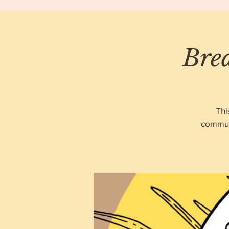
Bre
Thi
communi