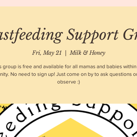
astfeeding Support G
Fri, May 21
  |  
Milk & Honey
s group is free and available for all mamas and babies within
ty. No need to sign up! Just come on by to ask questions o
observe :)