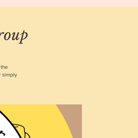
roup
 the
r simply