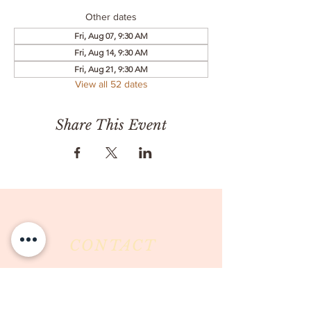
Other dates
Fri, Aug 07, 9:30 AM
Fri, Aug 14, 9:30 AM
Fri, Aug 21, 9:30 AM
View all 52 dates
Share This Event
CONTACT