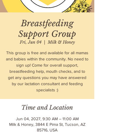
Breastfeeding
Support Group
Fri, Jun 04
  |  
Milk & Honey
This group is free and available for all mamas
and babies within the community. No need to
sign up! Come for overall support,
breastfeeding help, mouth checks, and to
get any questions you may have answered
by our lactation consultant and feeding
specialists :)
Time and Location
Jun 04, 2027, 9:30 AM – 11:00 AM
Milk & Honey, 3844 E Pima St, Tucson, AZ
85716, USA