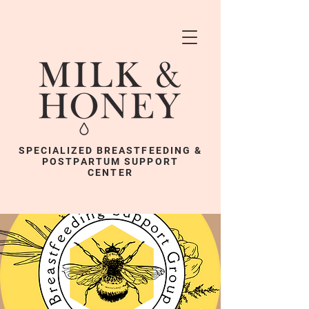
SPECIALIZED BREASTFEEDING &
POSTPARTUM SUPPORT
CENTER