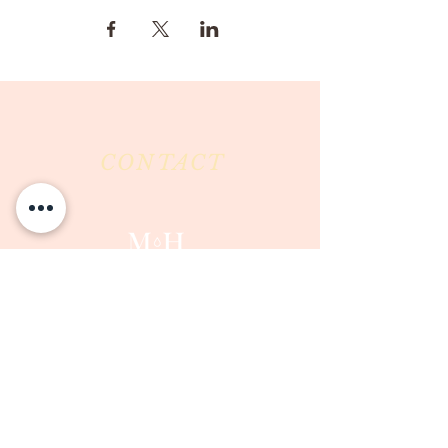
CONTACT
Milk & Honey LLC
3844 East Pima Street
Tucson, AZ 85716
Phone :
520-477-7752
Fax :
520-505-6577
Email :
milkandhoneytucson@gmail.com