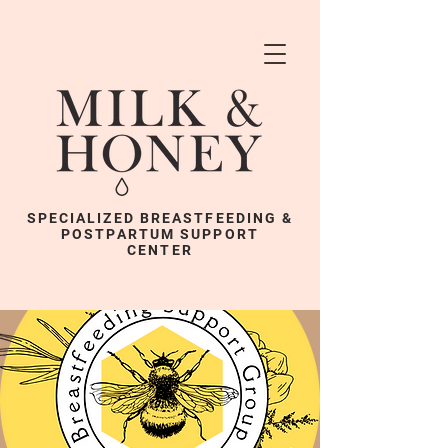
SPECIALIZED BREASTFEEDING &
POSTPARTUM SUPPORT
CENTER