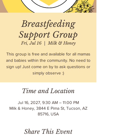
Breastfeeding
Support Group
Fri, Jul 16
  |  
Milk & Honey
This group is free and available for all mamas
and babies within the community. No need to
sign up! Just come on by to ask questions or
simply observe :)
Time and Location
Jul 16, 2027, 9:30 AM – 11:00 PM
Milk & Honey, 3844 E Pima St, Tucson, AZ
85716, USA
Share This Event