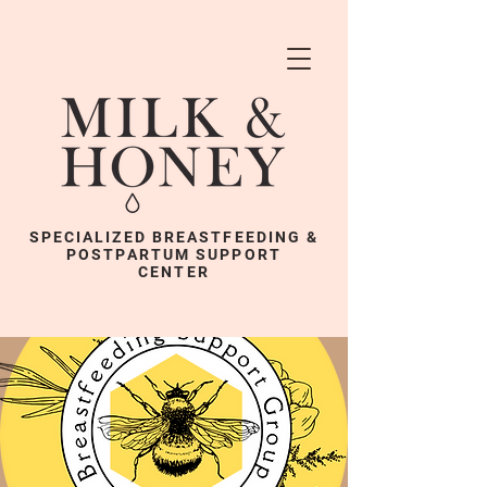
SPECIALIZED BREASTFEEDING &
POSTPARTUM SUPPORT
CENTER