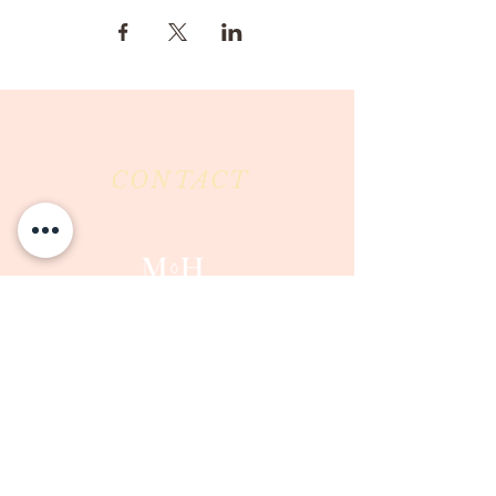
CONTACT
Milk & Honey LLC
3844 East Pima Street
Tucson, AZ 85716
Phone :
520-477-7752
Fax :
520-505-6577
Email :
milkandhoneytucson@gmail.com