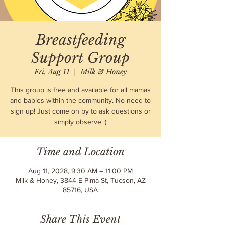
Breastfeeding
Support Group
Fri, Aug 11
  |  
Milk & Honey
This group is free and available for all mamas
and babies within the community. No need to
sign up! Just come on by to ask questions or
simply observe :)
Time and Location
Aug 11, 2028, 9:30 AM – 11:00 PM
Milk & Honey, 3844 E Pima St, Tucson, AZ
85716, USA
Share This Event