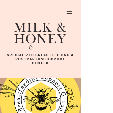
SPECIALIZED BREASTFEEDING &
POSTPARTUM SUPPORT
CENTER