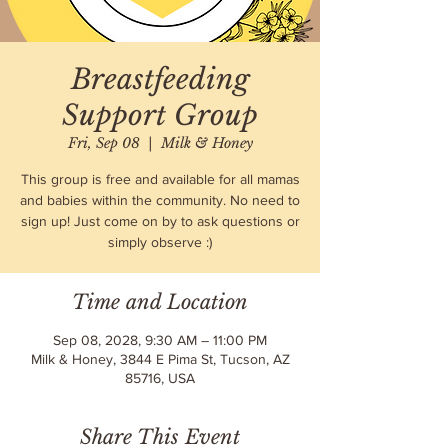
Breastfeeding
Support Group
Fri, Sep 08
  |  
Milk & Honey
This group is free and available for all mamas
and babies within the community. No need to
sign up! Just come on by to ask questions or
simply observe :)
Time and Location
Sep 08, 2028, 9:30 AM – 11:00 PM
Milk & Honey, 3844 E Pima St, Tucson, AZ
85716, USA
Share This Event