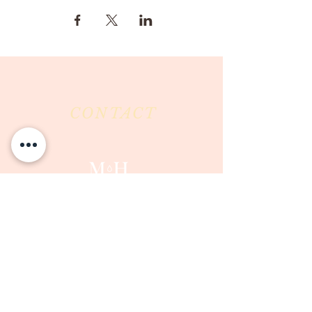
CONTACT
Milk & Honey LLC
3844 East Pima Street
Tucson, AZ 85716
Phone :
520-477-7752
Fax :
520-505-6577
Email :
milkandhoneytucson@gmail.com