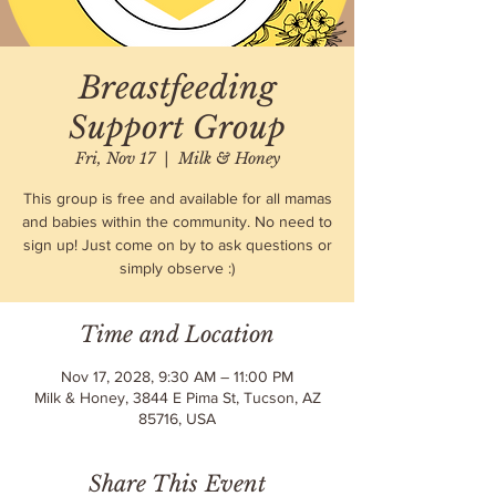
Breastfeeding
Support Group
Fri, Nov 17
  |  
Milk & Honey
This group is free and available for all mamas
and babies within the community. No need to
sign up! Just come on by to ask questions or
simply observe :)
Time and Location
Nov 17, 2028, 9:30 AM – 11:00 PM
Milk & Honey, 3844 E Pima St, Tucson, AZ
85716, USA
Share This Event