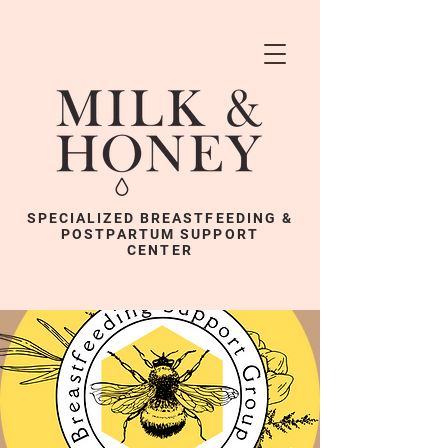
SPECIALIZED BREASTFEEDING &
POSTPARTUM SUPPORT
CENTER