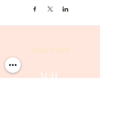
CONTACT
Milk & Honey LLC
3844 East Pima Street
Tucson, AZ 85716
Phone :
520-477-7752
Fax :
520-505-6577
Email :
milkandhoneytucson@gmail.com