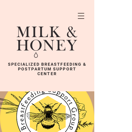
SPECIALIZED BREASTFEEDING &
POSTPARTUM SUPPORT
CENTER