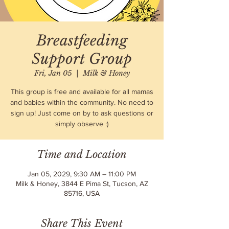
Breastfeeding
Support Group
Fri, Jan 05
  |  
Milk & Honey
This group is free and available for all mamas
and babies within the community. No need to
sign up! Just come on by to ask questions or
simply observe :)
Time and Location
Jan 05, 2029, 9:30 AM – 11:00 PM
Milk & Honey, 3844 E Pima St, Tucson, AZ
85716, USA
Share This Event