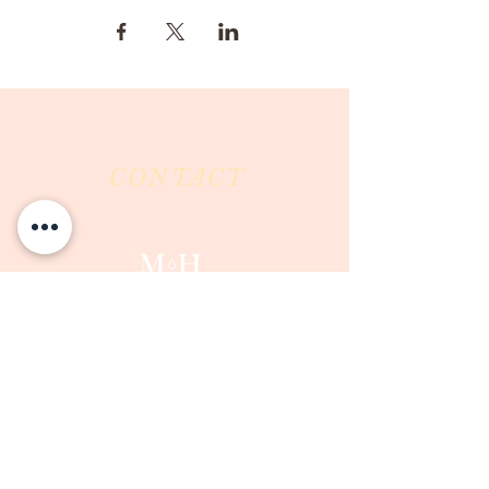
CONTACT
Milk & Honey LLC
3844 East Pima Street
Tucson, AZ 85716
Phone :
520-477-7752
Fax :
520-505-6577
Email :
milkandhoneytucson@gmail.com