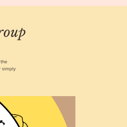
roup
 the
r simply