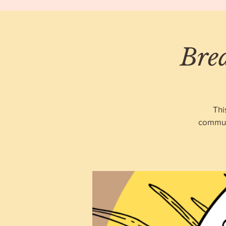
Bre
Thi
communi