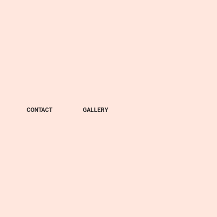
CONTACT
GALLERY