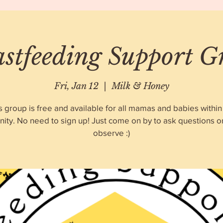
astfeeding Support G
Fri, Jan 12
  |  
Milk & Honey
s group is free and available for all mamas and babies within
ty. No need to sign up! Just come on by to ask questions o
observe :)