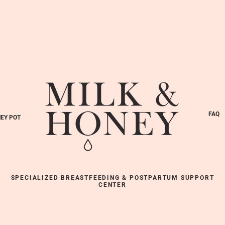
FAQ
EY POT
SPECIALIZED BREASTFEEDING & POSTPARTUM SUPPORT
CENTER