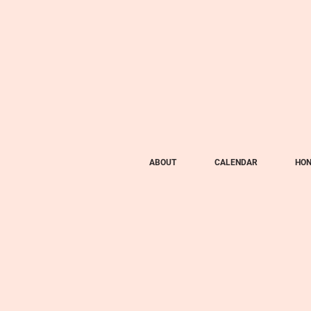
ABOUT
CALENDAR
HON