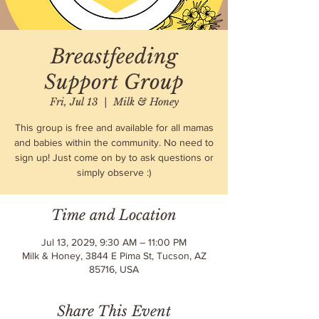
Breastfeeding
Support Group
Fri, Jul 13
  |  
Milk & Honey
This group is free and available for all mamas
and babies within the community. No need to
sign up! Just come on by to ask questions or
simply observe :)
Time and Location
Jul 13, 2029, 9:30 AM – 11:00 PM
Milk & Honey, 3844 E Pima St, Tucson, AZ
85716, USA
Share This Event