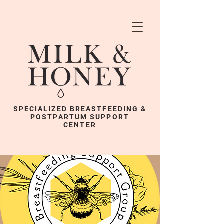
SPECIALIZED BREASTFEEDING &
POSTPARTUM SUPPORT
CENTER