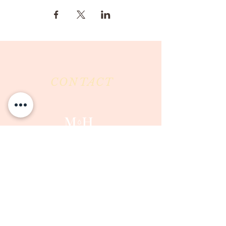
CONTACT
Milk & Honey LLC
3844 East Pima Street
Tucson, AZ 85716
Phone :
520-477-7752
Fax :
520-505-6577
Email :
milkandhoneytucson@gmail.com