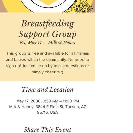
Breastfeeding
Support Group
Fri, May 17
  |  
Milk & Honey
This group is free and available for all mamas
and babies within the community. No need to
sign up! Just come on by to ask questions or
simply observe :)
Time and Location
May 17, 2030, 9:30 AM – 11:00 PM
Milk & Honey, 3844 E Pima St, Tucson, AZ
85716, USA
Share This Event