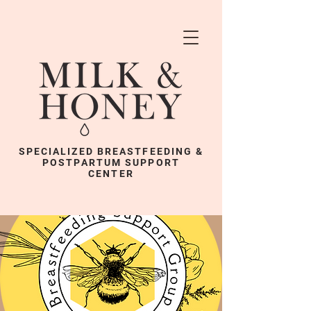
SPECIALIZED BREASTFEEDING &
POSTPARTUM SUPPORT
CENTER