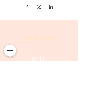
CONTACT
Milk & Honey LLC
3844 East Pima Street
Tucson, AZ 85716
Phone :
520-477-7752
Fax :
520-505-6577
Email :
milkandhoneytucson@gmail.com