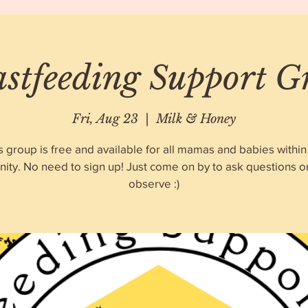
astfeeding Support G
Fri, Aug 23
  |  
Milk & Honey
s group is free and available for all mamas and babies within
ty. No need to sign up! Just come on by to ask questions o
observe :)