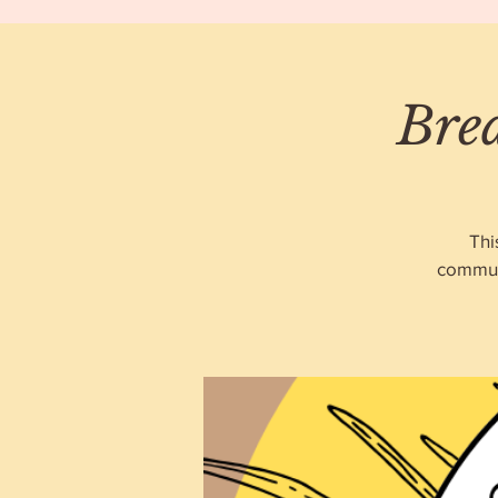
Bre
Thi
communi