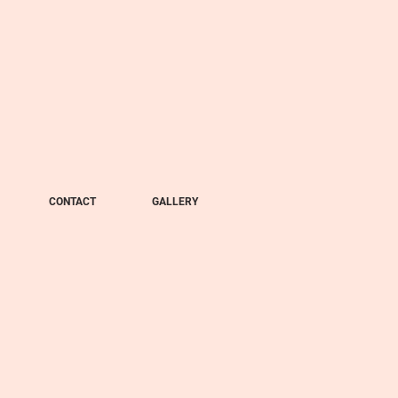
CONTACT
GALLERY