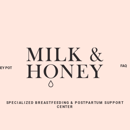
FAQ
EY POT
SPECIALIZED BREASTFEEDING & POSTPARTUM SUPPORT
CENTER