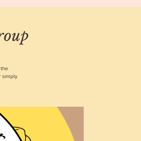
roup
 the
r simply