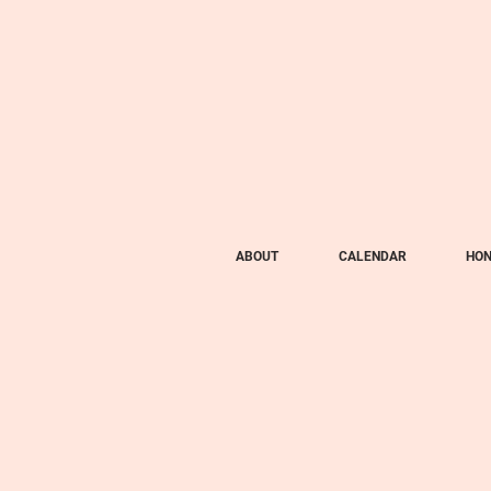
ABOUT
CALENDAR
HON