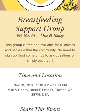
Breastfeeding
Support Group
Fri, Nov 01
  |  
Milk & Honey
This group is free and available for all mamas
and babies within the community. No need to
sign up! Just come on by to ask questions or
simply observe :)
Time and Location
Nov 01, 2030, 9:30 AM – 11:00 PM
Milk & Honey, 3844 E Pima St, Tucson, AZ
85716, USA
Share This Event