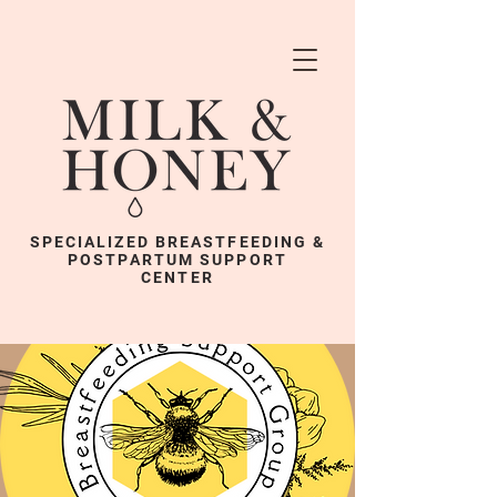
SPECIALIZED BREASTFEEDING &
POSTPARTUM SUPPORT
CENTER