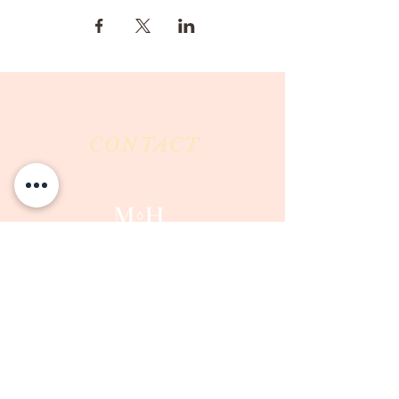
CONTACT
Milk & Honey LLC
3844 East Pima Street
Tucson, AZ 85716
Phone :
520-477-7752
Fax :
520-505-6577
Email :
milkandhoneytucson@gmail.com