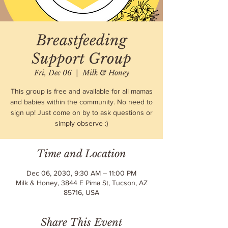
Breastfeeding
Support Group
Fri, Dec 06
  |  
Milk & Honey
This group is free and available for all mamas
and babies within the community. No need to
sign up! Just come on by to ask questions or
simply observe :)
Time and Location
Dec 06, 2030, 9:30 AM – 11:00 PM
Milk & Honey, 3844 E Pima St, Tucson, AZ
85716, USA
Share This Event