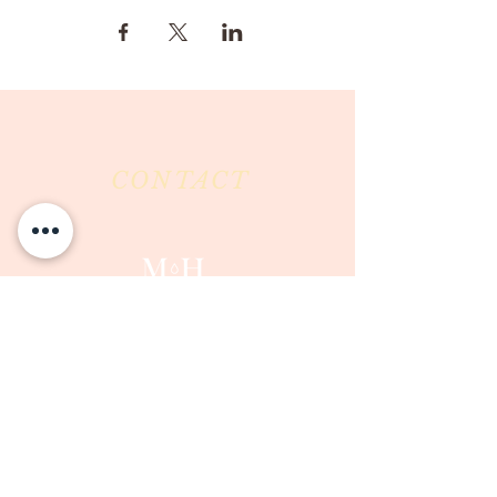
CONTACT
Milk & Honey LLC
3844 East Pima Street
Tucson, AZ 85716
Phone :
520-477-7752
Fax :
520-505-6577
Email :
milkandhoneytucson@gmail.com