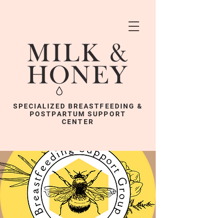
SPECIALIZED BREASTFEEDING &
POSTPARTUM SUPPORT
CENTER