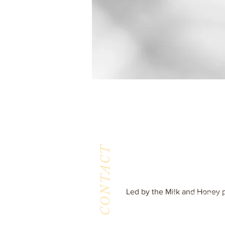
CONTACT
Milk & Honey L
3844 East Pima St
Tucson, AZ 8571
Phone :
520-477-7
Led by the Milk and Honey p
Fax : 520-505-65
Email :
milkandhoneytucson@g