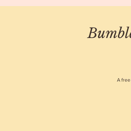
Bumble
A free