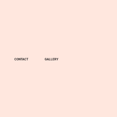
CONTACT
GALLERY