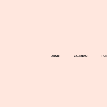
ABOUT
CALENDAR
HON