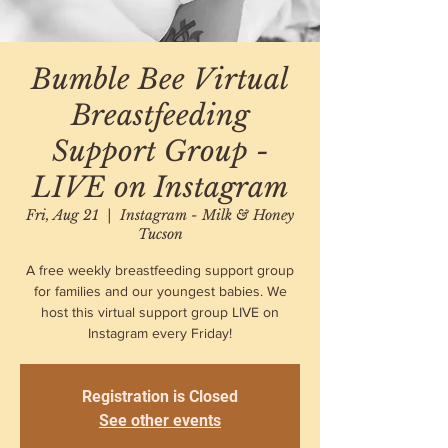
Bumble Bee Virtual
Breastfeeding
Support Group -
LIVE on Instagram
Fri, Aug 21
  |  
Instagram - Milk & Honey
Tucson
A free weekly breastfeeding support group
for families and our youngest babies. We
host this virtual support group LIVE on
Instagram every Friday!
Registration is Closed
See other events