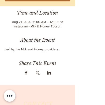
Time and Location
Aug 21, 2020, 11:00 AM – 12:00 PM
Instagram - Milk & Honey Tucson
About the Event
Led by the Milk and Honey providers.
Share This Event
CONTACT