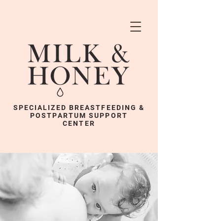
SPECIALIZED BREASTFEEDING &
POSTPARTUM SUPPORT
CENTER