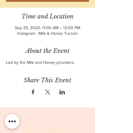
Time and Location
Sep 25, 2020, 11:00 AM – 12:00 PM
Instagram - Milk & Honey Tucson
About the Event
Led by the Milk and Honey providers.
Share This Event
CONTACT