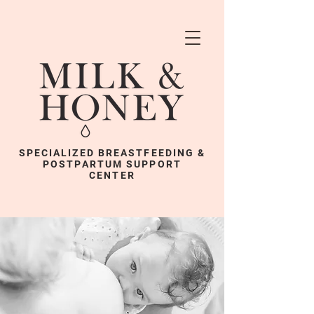
SPECIALIZED BREASTFEEDING &
POSTPARTUM SUPPORT
CENTER