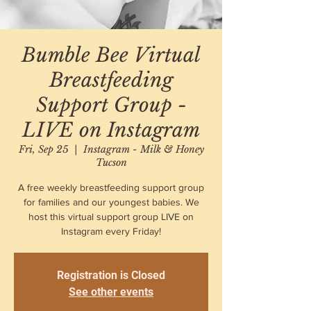
Bumble Bee Virtual
Breastfeeding
Support Group -
LIVE on Instagram
Fri, Sep 25
  |  
Instagram - Milk & Honey
Tucson
A free weekly breastfeeding support group
for families and our youngest babies. We
host this virtual support group LIVE on
Instagram every Friday!
Registration is Closed
See other events