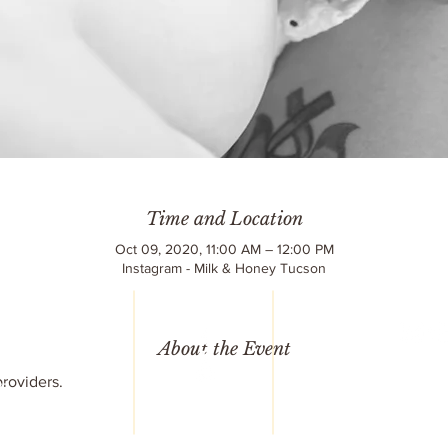
Time and Location
Oct 09, 2020, 11:00 AM – 12:00 PM
Instagram - Milk & Honey Tucson
LC
reet
6
About the Event
© 2020 Milk & 
752
All Rights R
roviders.
77
Design by
Terr
mail.com