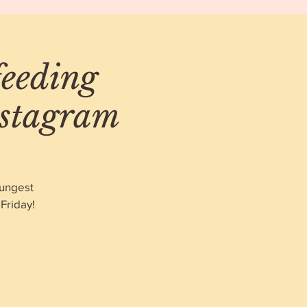
feeding
nstagram
oungest
Friday!