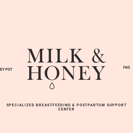
FAQ
EY POT
SPECIALIZED BREASTFEEDING & POSTPARTUM SUPPORT
CENTER