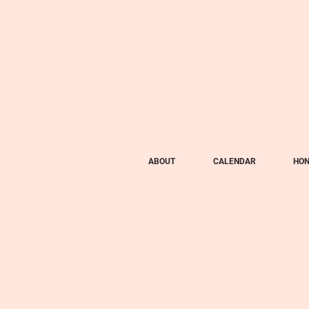
ABOUT
CALENDAR
HON