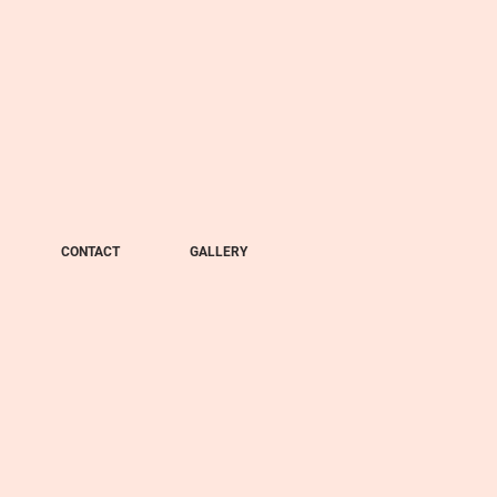
CONTACT
GALLERY