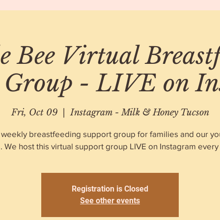
 Bee Virtual Breast
 Group - LIVE on I
Fri, Oct 09
  |  
Instagram - Milk & Honey Tucson
 weekly breastfeeding support group for families and our y
. We host this virtual support group LIVE on Instagram every 
Registration is Closed
See other events