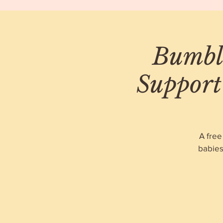
Bumble
Support
A free
babies