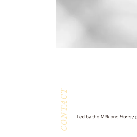
CONTACT
Milk & Honey L
3844 East Pima St
Tucson, AZ 8571
Phone :
520-477-7
Led by the Milk and Honey p
Fax : 520-505-65
Email :
milkandhoneytucson@g