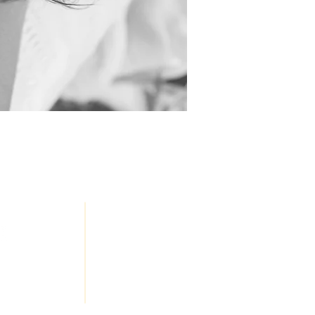
JOIN
OUR
Honey, LLC
TEAM
eserved
a Creative