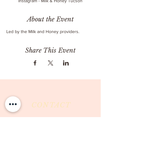
Instagram - Milk & Honey Tucson
About the Event
Led by the Milk and Honey providers.
Share This Event
CONTACT
Milk & Honey LLC