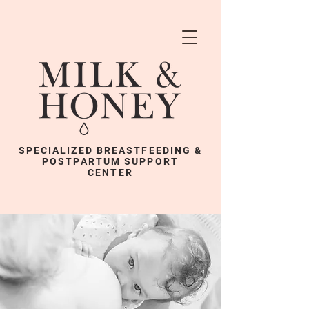
SPECIALIZED BREASTFEEDING &
POSTPARTUM SUPPORT
CENTER