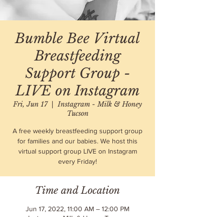
Bumble Bee Virtual
Breastfeeding
Support Group -
LIVE on Instagram
Fri, Jun 17
  |  
Instagram - Milk & Honey
Tucson
A free weekly breastfeeding support group
for families and our babies. We host this
virtual support group LIVE on Instagram
every Friday!
Time and Location
Jun 17, 2022, 11:00 AM – 12:00 PM