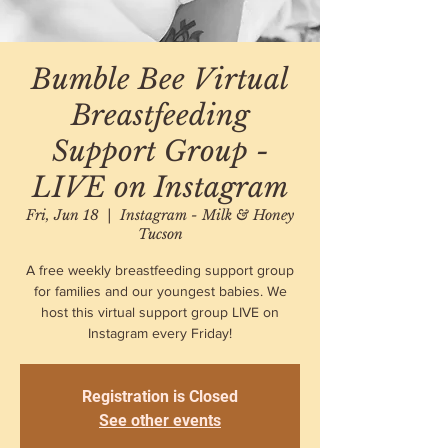
Bumble Bee Virtual
Breastfeeding
Support Group -
LIVE on Instagram
Fri, Jun 18
  |  
Instagram - Milk & Honey
Tucson
A free weekly breastfeeding support group
for families and our youngest babies. We
host this virtual support group LIVE on
Instagram every Friday!
Registration is Closed
See other events