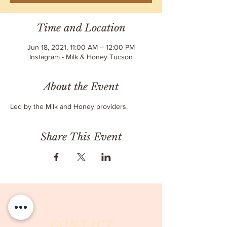
Time and Location
Jun 18, 2021, 11:00 AM – 12:00 PM
Instagram - Milk & Honey Tucson
About the Event
Led by the Milk and Honey providers.
Share This Event
CONTACT