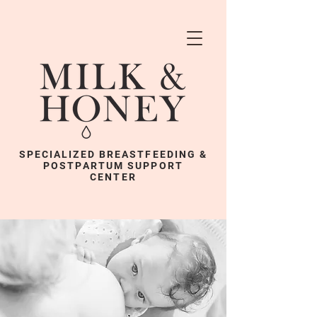
SPECIALIZED BREASTFEEDING &
POSTPARTUM SUPPORT
CENTER