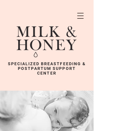
SPECIALIZED BREASTFEEDING &
POSTPARTUM SUPPORT
CENTER