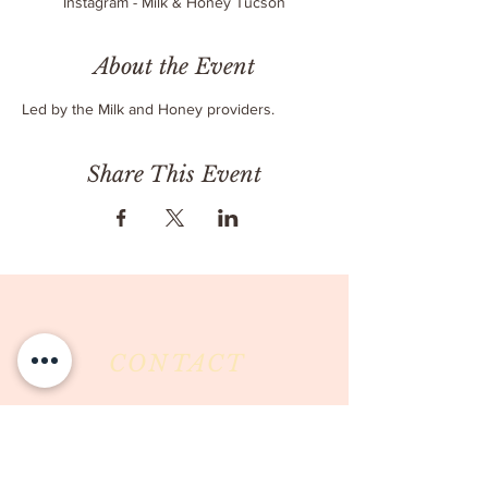
Instagram - Milk & Honey Tucson
About the Event
Led by the Milk and Honey providers.
Share This Event
CONTACT
Milk & Honey LLC