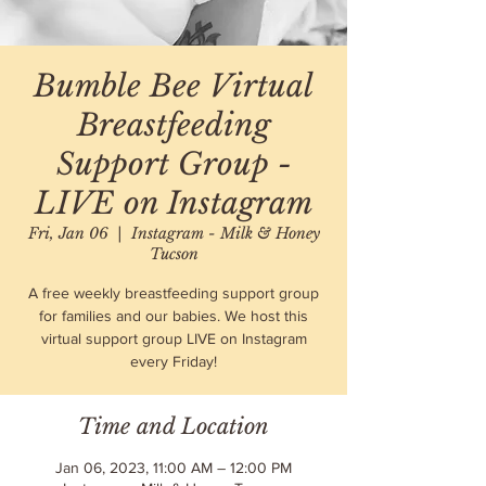
Bumble Bee Virtual
Breastfeeding
Support Group -
LIVE on Instagram
Fri, Jan 06
  |  
Instagram - Milk & Honey
Tucson
A free weekly breastfeeding support group
for families and our babies. We host this
virtual support group LIVE on Instagram
every Friday!
Time and Location
Jan 06, 2023, 11:00 AM – 12:00 PM