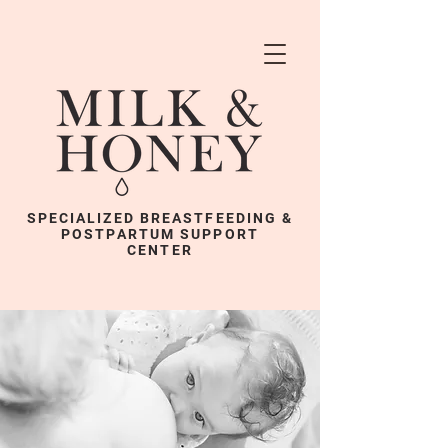
SPECIALIZED BREASTFEEDING &
POSTPARTUM SUPPORT
CENTER