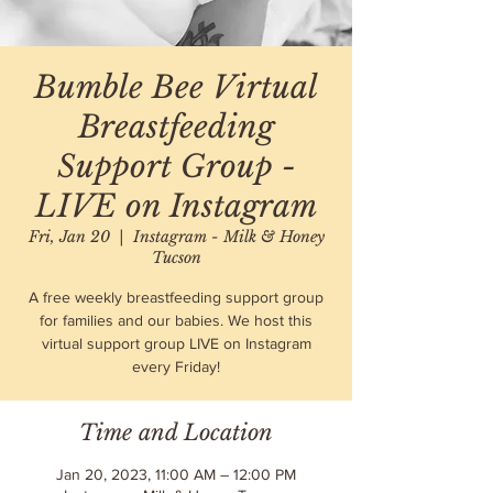
Bumble Bee Virtual
Breastfeeding
Support Group -
LIVE on Instagram
Fri, Jan 20
  |  
Instagram - Milk & Honey
Tucson
A free weekly breastfeeding support group
for families and our babies. We host this
virtual support group LIVE on Instagram
every Friday!
Time and Location
Jan 20, 2023, 11:00 AM – 12:00 PM