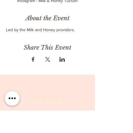
Instagram - Milk & Honey Tucson
About the Event
Led by the Milk and Honey providers.
Share This Event
CONTACT
Milk & Honey LLC