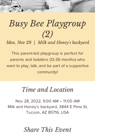
Busy Bee Playgroup
(2)
Mon, Nov 28
  |  
Milk and Honey's backyard
This parent-led playgroup is perfect for
parents and toddlers (12-36 months) who
want to play, talk, and be part of a supportive
community!
Time and Location
Nov 28, 2022, 9:00 AM – 11:00 AM
Milk and Honey's backyard, 3844 E Pima St,
Tucson, AZ 85716, USA
Share This Event