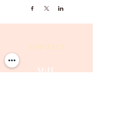
CONTACT
Milk & Honey LLC
3844 East Pima Street
Tucson, AZ 85716
Phone :
520-477-7752
Fax :
520-505-6577
Email :
milkandhoneytucson@gmail.com