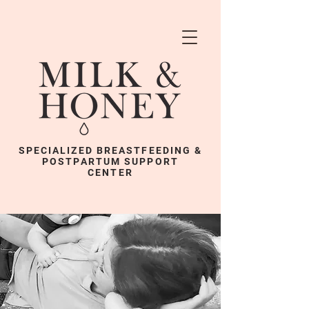
SPECIALIZED BREASTFEEDING &
POSTPARTUM SUPPORT
CENTER