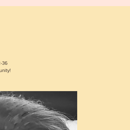
2-36
nity!