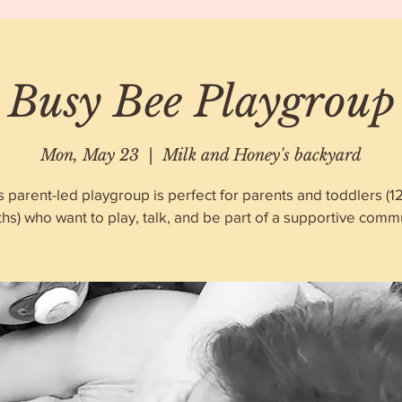
Busy Bee Playgroup
Mon, May 23
  |  
Milk and Honey's backyard
s parent-led playgroup is perfect for parents and toddlers (1
hs) who want to play, talk, and be part of a supportive commu