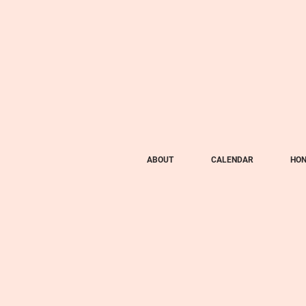
ABOUT
CALENDAR
HON