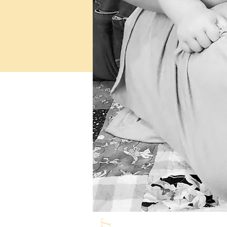
Milk & Honey L