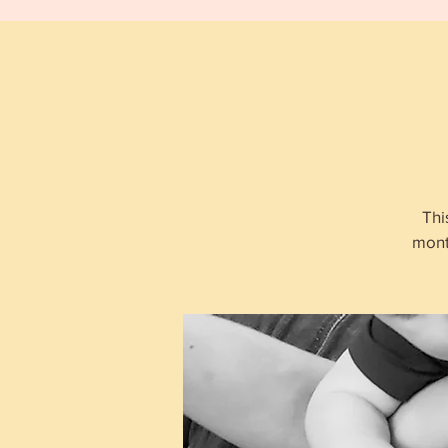
Thi
mont