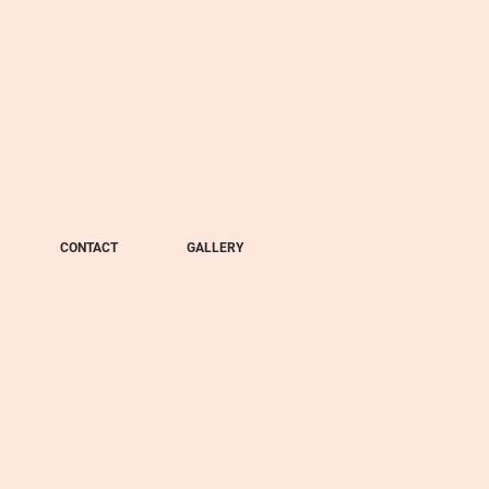
CONTACT
GALLERY