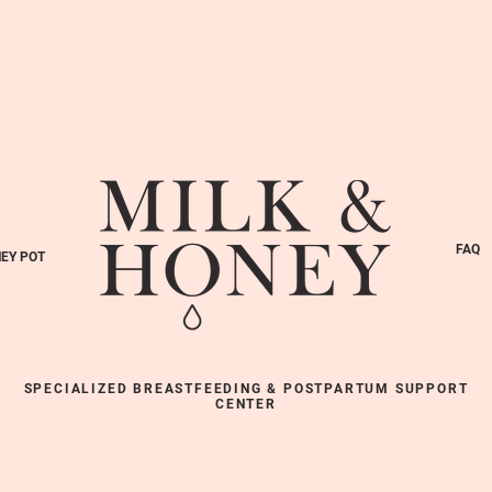
FAQ
EY POT
SPECIALIZED BREASTFEEDING & POSTPARTUM SUPPORT
CENTER