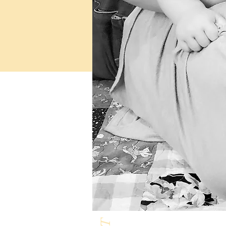
Milk & Honey L