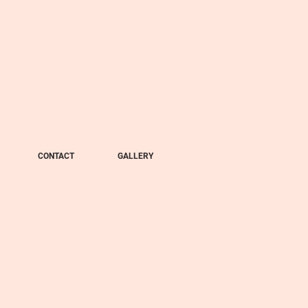
CONTACT
GALLERY