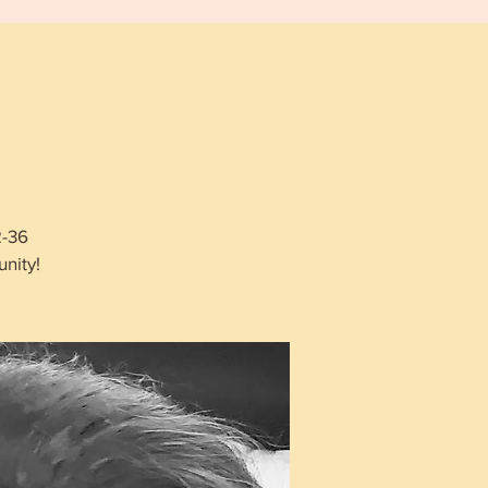
2-36
nity!