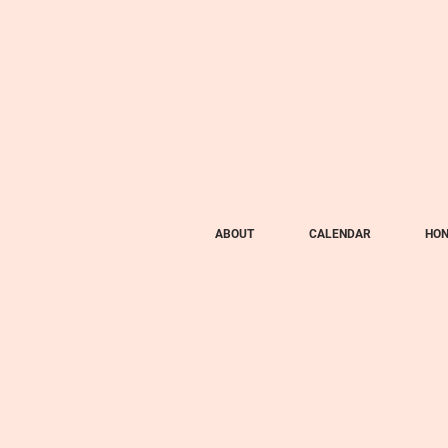
ABOUT
CALENDAR
HON