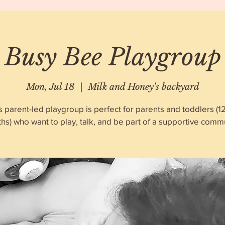
Busy Bee Playgroup
Mon, Jul 18
  |  
Milk and Honey's backyard
s parent-led playgroup is perfect for parents and toddlers (1
hs) who want to play, talk, and be part of a supportive commu