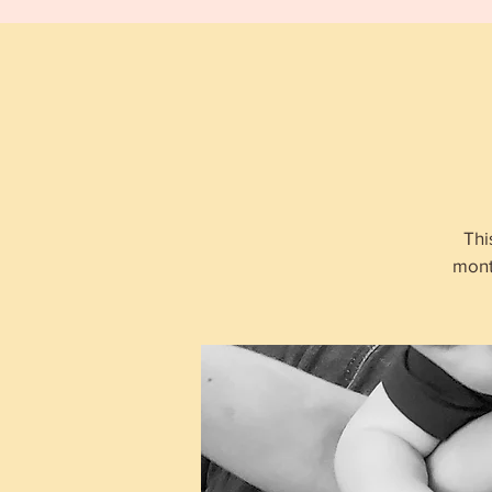
Thi
mont