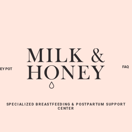
FAQ
EY POT
SPECIALIZED BREASTFEEDING & POSTPARTUM SUPPORT
CENTER