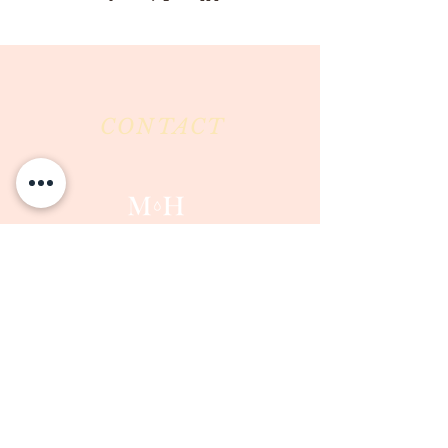
CONTACT
Milk & Honey LLC
3844 East Pima Street
Tucson, AZ 85716
Phone :
520-477-7752
Fax :
520-505-6577
Email :
milkandhoneytucson@gmail.com