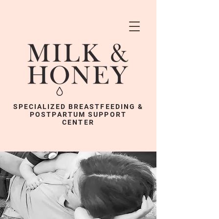
SPECIALIZED BREASTFEEDING &
POSTPARTUM SUPPORT
CENTER