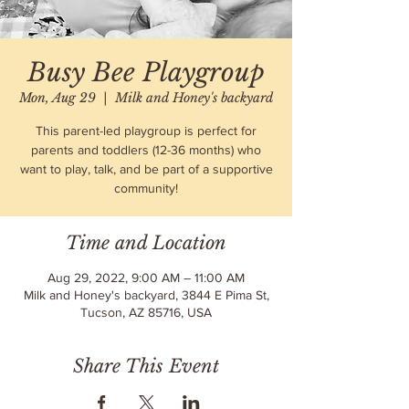
Busy Bee Playgroup
Mon, Aug 29
  |  
Milk and Honey's backyard
This parent-led playgroup is perfect for
parents and toddlers (12-36 months) who
want to play, talk, and be part of a supportive
community!
Time and Location
Aug 29, 2022, 9:00 AM – 11:00 AM
Milk and Honey's backyard, 3844 E Pima St,
Tucson, AZ 85716, USA
Share This Event